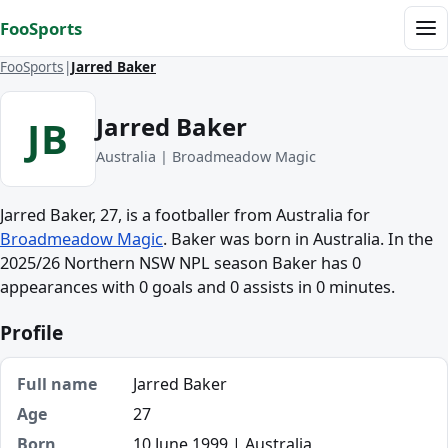
Skip to content
FooSports
Me
FooSports
Jarred Baker
Jarred Baker
JB
Australia | Broadmeadow Magic
Jarred Baker, 27, is a footballer from Australia for
Broadmeadow Magic
. Baker was born in Australia. In the
2025/26 Northern NSW NPL season Baker has 0
appearances with 0 goals and 0 assists in 0 minutes.
Profile
Full name
Jarred Baker
Age
27
Born
10 June 1999 | Australia