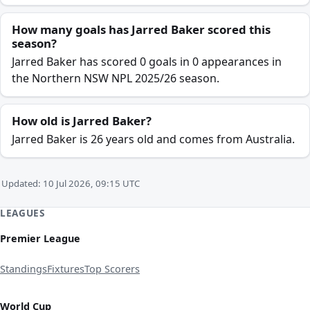
How many goals has Jarred Baker scored this
season?
Jarred Baker has scored 0 goals in 0 appearances in
the Northern NSW NPL 2025/26 season.
How old is Jarred Baker?
Jarred Baker is 26 years old and comes from Australia.
Updated: 10 Jul 2026, 09:15 UTC
LEAGUES
Premier League
Standings
Fixtures
Top Scorers
World Cup