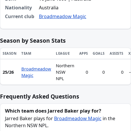
Nationality
Australia
Current club
Broadmeadow Magic
Season by Season Stats
SEASON
TEAM
LEAGUE
APPS
GOALS
ASSISTS
X
Northern
Season statistics for Jarred Baker
Broadmeadow
25/26
NSW
0
0
0
Magic
NPL
Frequently Asked Questions
Which team does Jarred Baker play for?
Jarred Baker plays for
Broadmeadow Magic
in the
Northern NSW NPL.