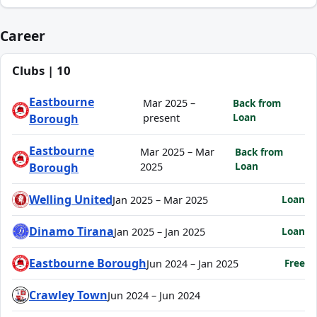
Career
Clubs | 10
Eastbourne
Mar 2025 –
Back from
Loan
Borough
present
Eastbourne
Mar 2025 – Mar
Back from
Loan
Borough
2025
Welling United
Loan
Jan 2025 – Mar 2025
Dinamo Tirana
Loan
Jan 2025 – Jan 2025
Eastbourne Borough
Free
Jun 2024 – Jan 2025
Crawley Town
Jun 2024 – Jun 2024