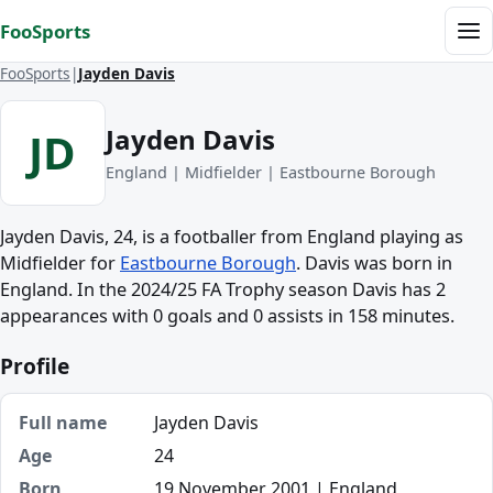
Skip to content
FooSports
Me
FooSports
Jayden Davis
Jayden Davis
JD
England | Midfielder | Eastbourne Borough
Jayden Davis, 24, is a footballer from England playing as
Midfielder for
Eastbourne Borough
. Davis was born in
England. In the 2024/25 FA Trophy season Davis has 2
appearances with 0 goals and 0 assists in 158 minutes.
Profile
Full name
Jayden Davis
Age
24
Born
19 November 2001 | England