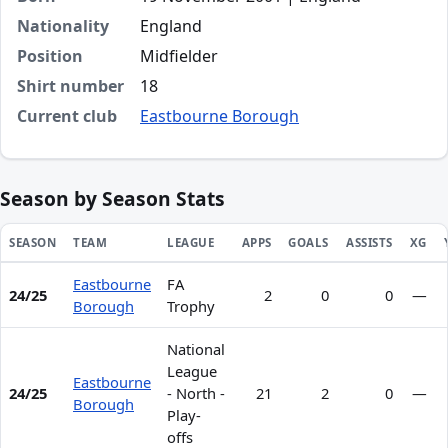
Nationality
England
Position
Midfielder
Shirt number
18
Current club
Eastbourne Borough
Season by Season Stats
SEASON
TEAM
LEAGUE
APPS
GOALS
ASSISTS
XG
Eastbourne
FA
Season statistics for Jayden Davis
24/25
2
0
0
—
Borough
Trophy
National
League
Eastbourne
24/25
- North -
21
2
0
—
Borough
Play-
offs