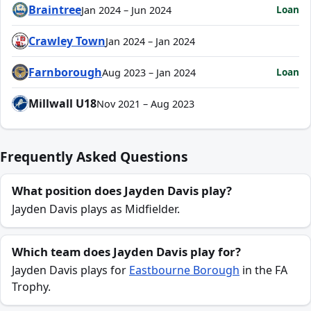
Braintree
Loan
Jan 2024 – Jun 2024
Crawley Town
Jan 2024 – Jan 2024
Farnborough
Loan
Aug 2023 – Jan 2024
Millwall U18
Nov 2021 – Aug 2023
Frequently Asked Questions
What position does Jayden Davis play?
Jayden Davis plays as Midfielder.
Which team does Jayden Davis play for?
Jayden Davis plays for
Eastbourne Borough
in the FA
Trophy.