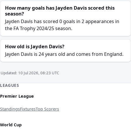
How many goals has Jayden Davis scored this
season?
Jayden Davis has scored 0 goals in 2 appearances in
the FA Trophy 2024/25 season.
How old is Jayden Davis?
Jayden Davis is 24 years old and comes from England.
Updated: 10 Jul 2026, 08:23 UTC
LEAGUES
Premier League
Standings
Fixtures
Top Scorers
World Cup