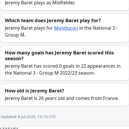
Jeremy Baret plays as Midfielder.
Which team does Jeremy Baret play for?
Jeremy Baret plays for
Montluçon
in the National 3 -
Group M.
How many goals has Jeremy Baret scored this
season?
Jeremy Baret has scored 0 goals in 22 appearances in
the National 3 - Group M 2022/23 season.
How old is Jeremy Baret?
Jeremy Baret is 26 years old and comes from France.
Updated: 8 Jul 2026, 15:13 UTC
LEAGUES