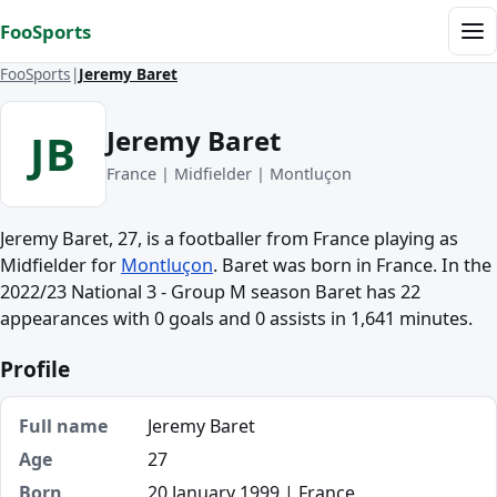
Skip to content
FooSports
Me
FooSports
Jeremy Baret
Jeremy Baret
JB
France | Midfielder | Montluçon
Jeremy Baret, 27, is a footballer from France playing as
Midfielder for
Montluçon
. Baret was born in France. In the
2022/23 National 3 - Group M season Baret has 22
appearances with 0 goals and 0 assists in 1,641 minutes.
Profile
Full name
Jeremy Baret
Age
27
Born
20 January 1999 | France