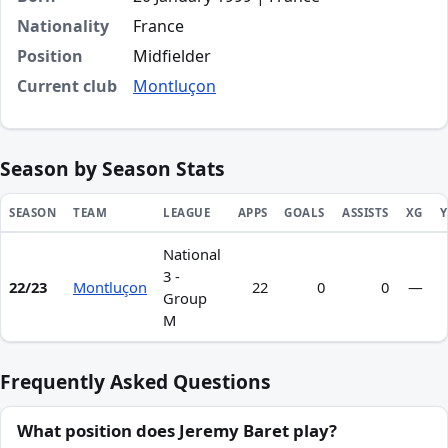
Nationality
France
Position
Midfielder
Current club
Montluçon
Season by Season Stats
SEASON
TEAM
LEAGUE
APPS
GOALS
ASSISTS
XG
Y
National
Season statistics for Jeremy Baret
3 -
22/23
Montluçon
22
0
0
—
Group
M
Frequently Asked Questions
What position does Jeremy Baret play?