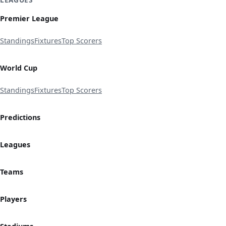
Premier League
Standings
Fixtures
Top Scorers
World Cup
Standings
Fixtures
Top Scorers
Predictions
Leagues
Teams
Players