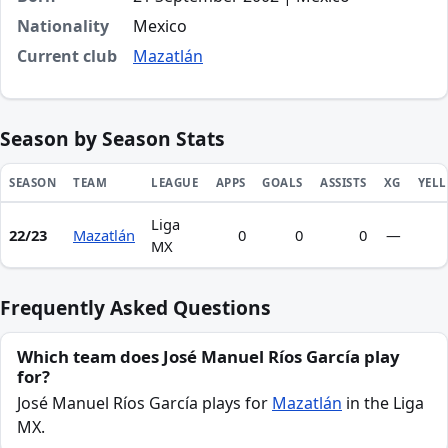
Nationality
Mexico
Current club
Mazatlán
Season by Season Stats
SEASON
TEAM
LEAGUE
APPS
GOALS
ASSISTS
XG
YEL
Liga
Season statistics for José Manuel Ríos García
22/23
Mazatlán
0
0
0
—
MX
Frequently Asked Questions
Which team does José Manuel Ríos García play
for?
José Manuel Ríos García plays for
Mazatlán
in the Liga
MX.