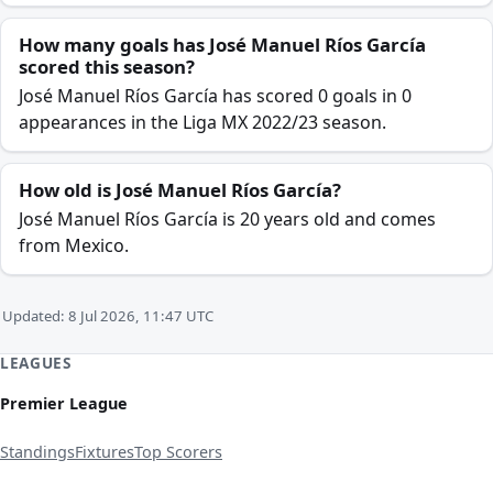
How many goals has José Manuel Ríos García
scored this season?
José Manuel Ríos García has scored 0 goals in 0
appearances in the Liga MX 2022/23 season.
How old is José Manuel Ríos García?
José Manuel Ríos García is 20 years old and comes
from Mexico.
Updated: 8 Jul 2026, 11:47 UTC
LEAGUES
Premier League
Standings
Fixtures
Top Scorers