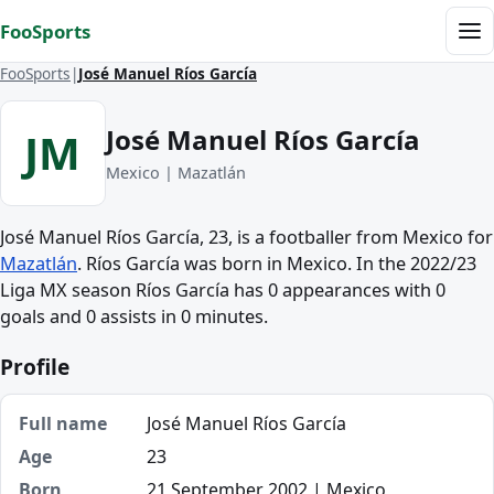
Skip to content
FooSports
Me
FooSports
José Manuel Ríos García
José Manuel Ríos García
JM
Mexico | Mazatlán
José Manuel Ríos García, 23, is a footballer from Mexico for
Mazatlán
. Ríos García was born in Mexico. In the 2022/23
Liga MX season Ríos García has 0 appearances with 0
goals and 0 assists in 0 minutes.
Profile
Full name
José Manuel Ríos García
Age
23
Born
21 September 2002 | Mexico