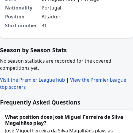
Nationality
Portugal
Position
Attacker
Shirt number
31
Season by Season Stats
No season statistics are recorded for the covered
competitions yet.
Visit the Premier League hub
|
View the Premier League
top scorers
Frequently Asked Questions
What position does José Miguel Ferreira da Silva
Magalhães play?
José Miguel Ferreira da Silva Magalhães plays as