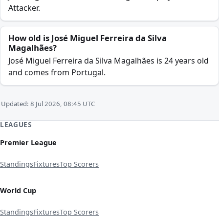
Attacker.
How old is José Miguel Ferreira da Silva
Magalhães?
José Miguel Ferreira da Silva Magalhães is 24 years old
and comes from Portugal.
Updated: 8 Jul 2026, 08:45 UTC
LEAGUES
Premier League
Standings
Fixtures
Top Scorers
World Cup
Standings
Fixtures
Top Scorers