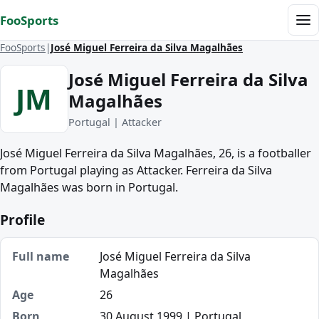
Skip to content
FooSports
Me
FooSports
José Miguel Ferreira da Silva Magalhães
José Miguel Ferreira da Silva
JM
Magalhães
Portugal | Attacker
José Miguel Ferreira da Silva Magalhães, 26, is a footballer
from Portugal playing as Attacker. Ferreira da Silva
Magalhães was born in Portugal.
Profile
Full name
José Miguel Ferreira da Silva
Magalhães
Age
26
Born
30 August 1999 | Portugal