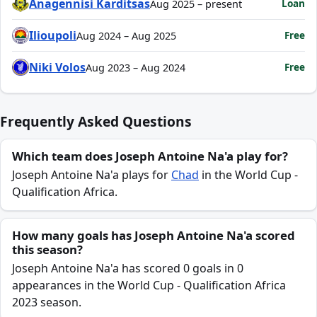
Anagennisi Karditsas
Loan
Aug 2025 – present
Ilioupoli
Free
Aug 2024 – Aug 2025
Niki Volos
Free
Aug 2023 – Aug 2024
Frequently Asked Questions
Which team does Joseph Antoine Na'a play for?
Joseph Antoine Na'a plays for
Chad
in the World Cup -
Qualification Africa.
How many goals has Joseph Antoine Na'a scored
this season?
Joseph Antoine Na'a has scored 0 goals in 0
appearances in the World Cup - Qualification Africa
2023 season.