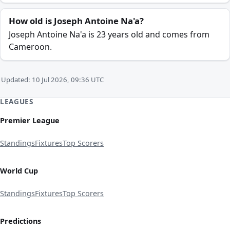
How old is Joseph Antoine Na'a?
Joseph Antoine Na'a is 23 years old and comes from
Cameroon.
Updated: 10 Jul 2026, 09:36 UTC
LEAGUES
Premier League
Standings
Fixtures
Top Scorers
World Cup
Standings
Fixtures
Top Scorers
Predictions