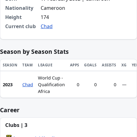
Nationality
Cameroon
Height
174
Current club
Chad
Season by Season Stats
SEASON
TEAM
LEAGUE
APPS
GOALS
ASSISTS
XG
YE
World Cup -
Season statistics for Joseph Antoine Na'a
2023
Chad
Qualification
0
0
0
—
Africa
Career
Clubs | 3