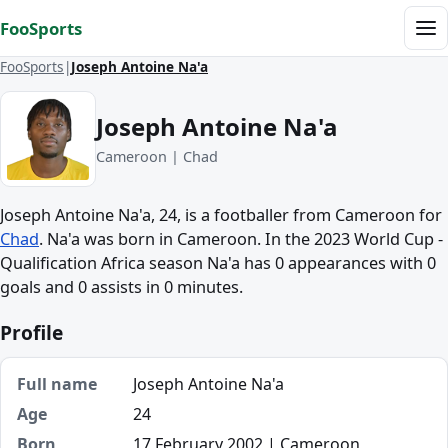
Skip to content
FooSports
Me
FooSports
Joseph Antoine Na'a
Joseph Antoine Na'a
Cameroon | Chad
Joseph Antoine Na'a, 24, is a footballer from Cameroon for
Chad
. Na'a was born in Cameroon. In the 2023 World Cup -
Qualification Africa season Na'a has 0 appearances with 0
goals and 0 assists in 0 minutes.
Profile
Full name
Joseph Antoine Na'a
Age
24
Born
17 February 2002 | Cameroon