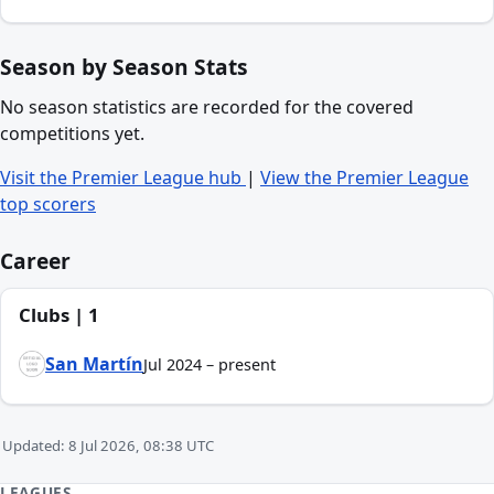
Season by Season Stats
No season statistics are recorded for the covered
competitions yet.
Visit the Premier League hub
|
View the Premier League
top scorers
Career
Clubs | 1
San Martín
Jul 2024 – present
Updated: 8 Jul 2026, 08:38 UTC
LEAGUES