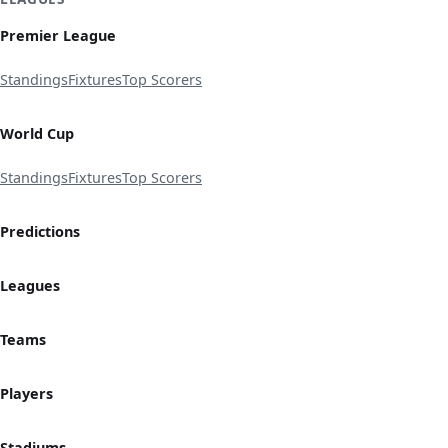
Premier League
Standings
Fixtures
Top Scorers
World Cup
Standings
Fixtures
Top Scorers
Predictions
Leagues
Teams
Players
Stadiums