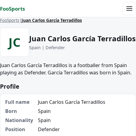
Skip to content
FooSports
Me
FooSports
Juan Carlos García Terradillos
Juan Carlos García Terradillos
JC
Spain | Defender
Juan Carlos García Terradillos is a footballer from Spain
playing as Defender. García Terradillos was born in Spain.
Profile
Full name
Juan Carlos García Terradillos
Born
Spain
Nationality
Spain
Position
Defender