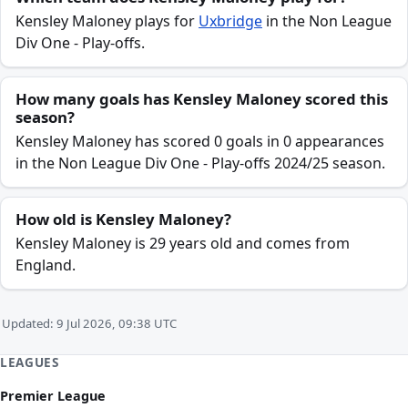
Kensley Maloney plays for
Uxbridge
in the Non League
Div One - Play-offs.
How many goals has Kensley Maloney scored this
season?
Kensley Maloney has scored 0 goals in 0 appearances
in the Non League Div One - Play-offs 2024/25 season.
How old is Kensley Maloney?
Kensley Maloney is 29 years old and comes from
England.
Updated: 9 Jul 2026, 09:38 UTC
LEAGUES
Premier League