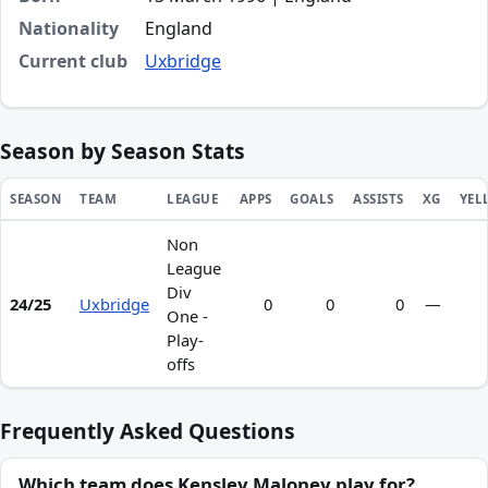
Nationality
England
Current club
Uxbridge
Season by Season Stats
SEASON
TEAM
LEAGUE
APPS
GOALS
ASSISTS
XG
YEL
Non
Season statistics for Kensley Maloney
League
Div
24/25
Uxbridge
0
0
0
—
One -
Play-
offs
Frequently Asked Questions
Which team does Kensley Maloney play for?