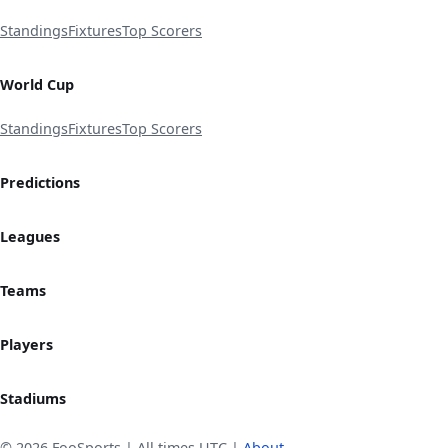
Standings
Fixtures
Top Scorers
World Cup
Standings
Fixtures
Top Scorers
Predictions
Leagues
Teams
Players
Stadiums
© 2026 FooSports | All times UTC |
About