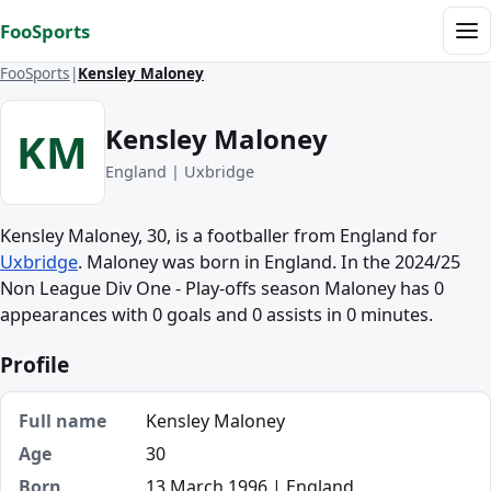
Skip to content
FooSports
Me
FooSports
Kensley Maloney
Kensley Maloney
KM
England | Uxbridge
Kensley Maloney, 30, is a footballer from England for
Uxbridge
. Maloney was born in England. In the 2024/25
Non League Div One - Play-offs season Maloney has 0
appearances with 0 goals and 0 assists in 0 minutes.
Profile
Full name
Kensley Maloney
Age
30
Born
13 March 1996 | England