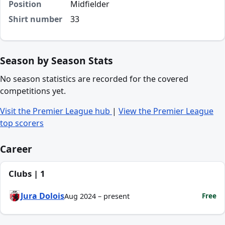
Position
Midfielder
Shirt number
33
Season by Season Stats
No season statistics are recorded for the covered
competitions yet.
Visit the Premier League hub
|
View the Premier League
top scorers
Career
Clubs | 1
Jura Dolois
Free
Aug 2024 – present