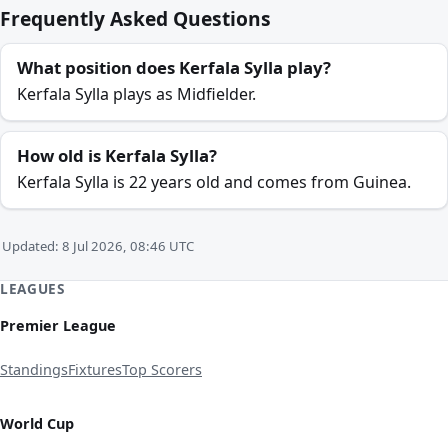
Frequently Asked Questions
What position does Kerfala Sylla play?
Kerfala Sylla plays as Midfielder.
How old is Kerfala Sylla?
Kerfala Sylla is 22 years old and comes from Guinea.
Updated: 8 Jul 2026, 08:46 UTC
LEAGUES
Premier League
Standings
Fixtures
Top Scorers
World Cup