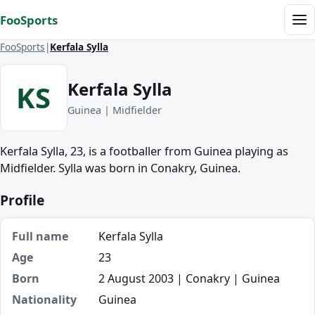
Skip to content
FooSports
Me
FooSports
Kerfala Sylla
Kerfala Sylla
KS
Guinea | Midfielder
Kerfala Sylla, 23, is a footballer from Guinea playing as
Midfielder. Sylla was born in Conakry, Guinea.
Profile
Full name
Kerfala Sylla
Age
23
Born
2 August 2003 | Conakry | Guinea
Nationality
Guinea