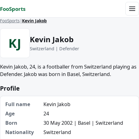
Skip to content
FooSports
Me
FooSports
Kevin Jakob
Kevin Jakob
KJ
Switzerland | Defender
Kevin Jakob, 24, is a footballer from Switzerland playing as
Defender. Jakob was born in Basel, Switzerland.
Profile
Full name
Kevin Jakob
Age
24
Born
30 May 2002 | Basel | Switzerland
Nationality
Switzerland