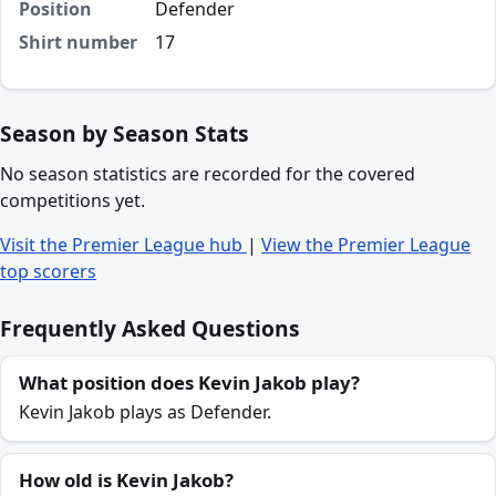
Position
Defender
Shirt number
17
Season by Season Stats
No season statistics are recorded for the covered
competitions yet.
Visit the Premier League hub
|
View the Premier League
top scorers
Frequently Asked Questions
What position does Kevin Jakob play?
Kevin Jakob plays as Defender.
How old is Kevin Jakob?