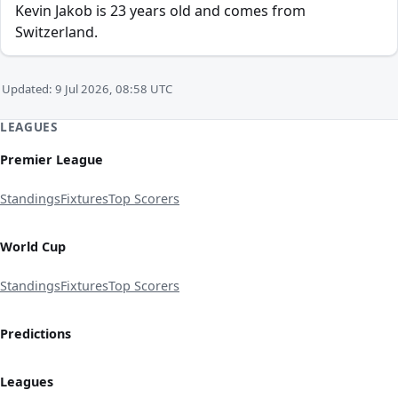
Kevin Jakob is 23 years old and comes from
Switzerland.
Updated: 9 Jul 2026, 08:58 UTC
LEAGUES
Premier League
Standings
Fixtures
Top Scorers
World Cup
Standings
Fixtures
Top Scorers
Predictions
Leagues