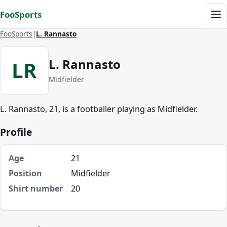
Skip to content
FooSports
Me
FooSports
L. Rannasto
L. Rannasto
LR
Midfielder
L. Rannasto, 21, is a footballer playing as Midfielder.
Profile
Age
21
Position
Midfielder
Shirt number
20