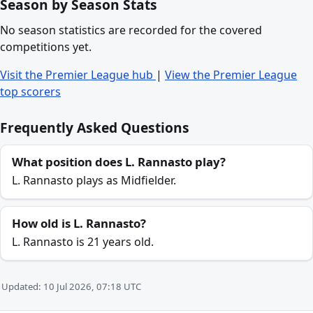
Season by Season Stats
No season statistics are recorded for the covered
competitions yet.
Visit the Premier League hub
|
View the Premier League
top scorers
Frequently Asked Questions
What position does L. Rannasto play?
L. Rannasto plays as Midfielder.
How old is L. Rannasto?
L. Rannasto is 21 years old.
Updated: 10 Jul 2026, 07:18 UTC