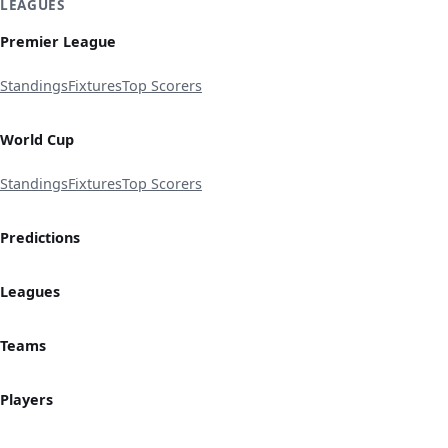
LEAGUES
Premier League
Standings
Fixtures
Top Scorers
World Cup
Standings
Fixtures
Top Scorers
Predictions
Leagues
Teams
Players