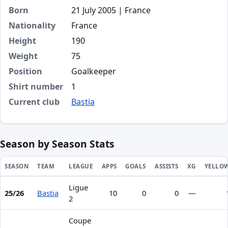
Born
21 July 2005 | France
Nationality
France
Height
190
Weight
75
Position
Goalkeeper
Shirt number
1
Current club
Bastia
Season by Season Stats
SEASON
TEAM
LEAGUE
APPS
GOALS
ASSISTS
XG
YELLO
Ligue
Season statistics for Lisandru Olmeta
25/26
Bastia
10
0
0
—
2
Coupe