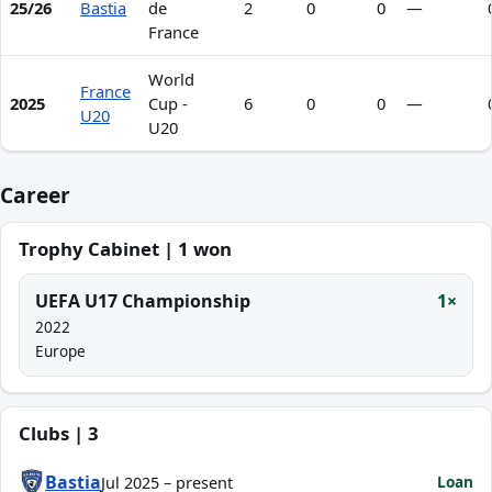
25/26
Bastia
de
2
0
0
—
France
World
France
2025
Cup -
6
0
0
—
U20
U20
Career
Trophy Cabinet | 1 won
UEFA U17 Championship
1×
2022
Europe
Clubs | 3
Bastia
Loan
Jul 2025 – present