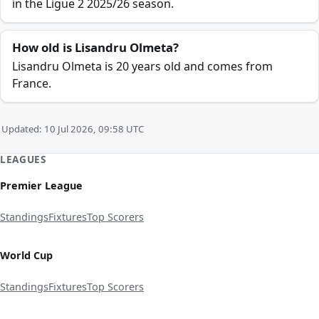
in the Ligue 2 2025/26 season.
How old is Lisandru Olmeta?
Lisandru Olmeta is 20 years old and comes from
France.
Updated: 10 Jul 2026, 09:58 UTC
LEAGUES
Premier League
Standings
Fixtures
Top Scorers
World Cup
Standings
Fixtures
Top Scorers