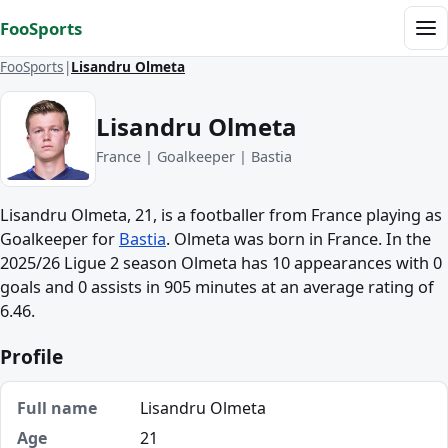
Skip to content
FooSports
Me
FooSports
Lisandru Olmeta
Lisandru Olmeta
France | Goalkeeper | Bastia
Lisandru Olmeta, 21, is a footballer from France playing as
Goalkeeper for
Bastia
. Olmeta was born in France. In the
2025/26 Ligue 2 season Olmeta has 10 appearances with 0
goals and 0 assists in 905 minutes at an average rating of
6.46.
Profile
Full name
Lisandru Olmeta
Age
21