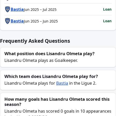
Bastia
Loan
Jun 2025 – Jul 2025
Bastia
Loan
Jun 2025 – Jun 2025
Frequently Asked Questions
What position does Lisandru Olmeta play?
Lisandru Olmeta plays as Goalkeeper.
Which team does Lisandru Olmeta play for?
Lisandru Olmeta plays for
Bastia
in the Ligue 2.
How many goals has Lisandru Olmeta scored this
season?
Lisandru Olmeta has scored 0 goals in 10 appearances