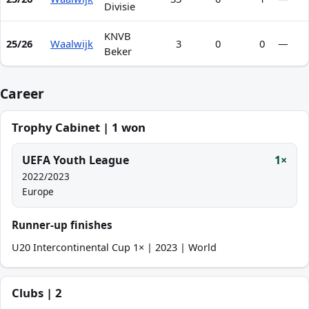
Divisie
KNVB
25/26
Waalwijk
3
0
0
—
Beker
Career
Trophy Cabinet | 1 won
UEFA Youth League
1×
2022/2023
Europe
Runner-up finishes
U20 Intercontinental Cup 1× | 2023 | World
Clubs | 2