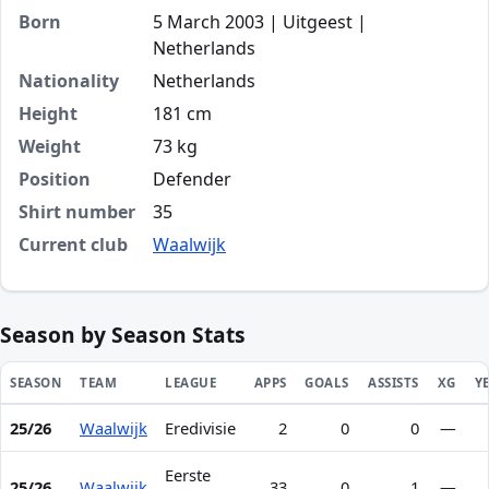
Born
5 March 2003 | Uitgeest |
Netherlands
Nationality
Netherlands
Height
181 cm
Weight
73 kg
Position
Defender
Shirt number
35
Current club
Waalwijk
Season by Season Stats
SEASON
TEAM
LEAGUE
APPS
GOALS
ASSISTS
XG
Y
25/26
Waalwijk
Eredivisie
2
0
0
—
Season statistics for Loek Postma
Eerste
25/26
Waalwijk
33
0
1
—