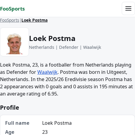
Skip to content
FooSports
Me
FooSports
Loek Postma
Loek Postma
Netherlands | Defender | Waalwijk
Loek Postma, 23, is a footballer from Netherlands playing
as Defender for
Waalwijk
. Postma was born in Uitgeest,
Netherlands. In the 2025/26 Eredivisie season Postma has
2 appearances with 0 goals and 0 assists in 195 minutes at
an average rating of 6.95.
Profile
Full name
Loek Postma
Age
23