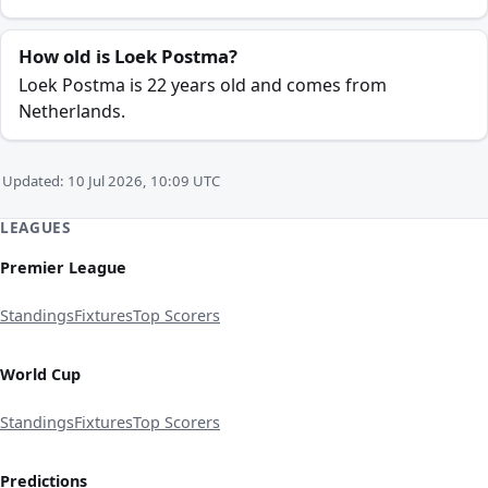
How old is Loek Postma?
Loek Postma is 22 years old and comes from
Netherlands.
Updated: 10 Jul 2026, 10:09 UTC
LEAGUES
Premier League
Standings
Fixtures
Top Scorers
World Cup
Standings
Fixtures
Top Scorers
Predictions