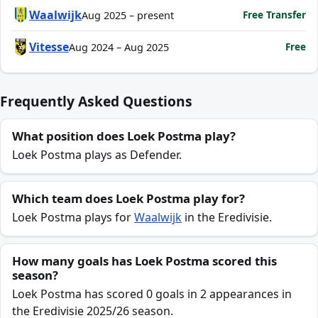
Waalwijk
Free Transfer
Aug 2025 – present
Vitesse
Free
Aug 2024 – Aug 2025
Frequently Asked Questions
What position does Loek Postma play?
Loek Postma plays as Defender.
Which team does Loek Postma play for?
Loek Postma plays for
Waalwijk
in the Eredivisie.
How many goals has Loek Postma scored this
season?
Loek Postma has scored 0 goals in 2 appearances in
the Eredivisie 2025/26 season.