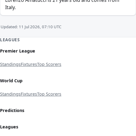
Lorenzo Amatucci is 21 years old and comes from
Italy.
Updated: 11 Jul 2026, 07:10 UTC
LEAGUES
Premier League
Standings
Fixtures
Top Scorers
World Cup
Standings
Fixtures
Top Scorers
Predictions
Leagues