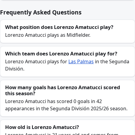
Frequently Asked Questions
What position does Lorenzo Amatucci play?
Lorenzo Amatucci plays as Midfielder.
Which team does Lorenzo Amatucci play for?
Lorenzo Amatucci plays for
Las Palmas
in the Segunda
División.
How many goals has Lorenzo Amatucci scored
this season?
Lorenzo Amatucci has scored 0 goals in 42
appearances in the Segunda División 2025/26 season.
How old is Lorenzo Amatucci?