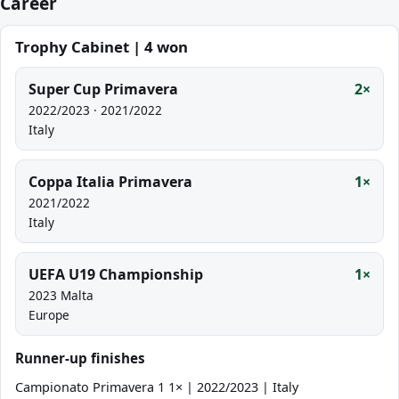
Career
Trophy Cabinet | 4 won
Super Cup Primavera
2×
2022/2023 · 2021/2022
Italy
Coppa Italia Primavera
1×
2021/2022
Italy
UEFA U19 Championship
1×
2023 Malta
Europe
Runner-up finishes
Campionato Primavera 1 1× | 2022/2023 | Italy