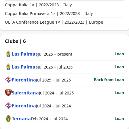
Coppa Italia 1× | 2022/2023 | Italy
Coppa Italia Primavera 1× | 2022/2023 | Italy
UEFA Conference League 1× | 2022/2023 | Europe
Clubs | 6
Las Palmas
Loan
Jul 2025 – present
Las Palmas
Loan
Jul 2025 – Jul 2025
Fiorentina
Back from Loan
Jul 2025 – Jul 2025
Salernitana
Loan
Jul 2024 – Jul 2025
Fiorentina
Jul 2024 – Jul 2024
Ternana
Loan
Feb 2024 – Jul 2024