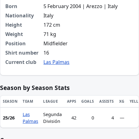
Born
5 February 2004 | Arezzo | Italy
Nationality
Italy
Height
172 cm
Weight
71 kg
Position
Midfielder
Shirt number
16
Current club
Las Palmas
Season by Season Stats
SEASON
TEAM
LEAGUE
APPS
GOALS
ASSISTS
XG
YEL
Las
Segunda
Season statistics for Lorenzo Amatucci
25/26
42
0
4
—
Palmas
División