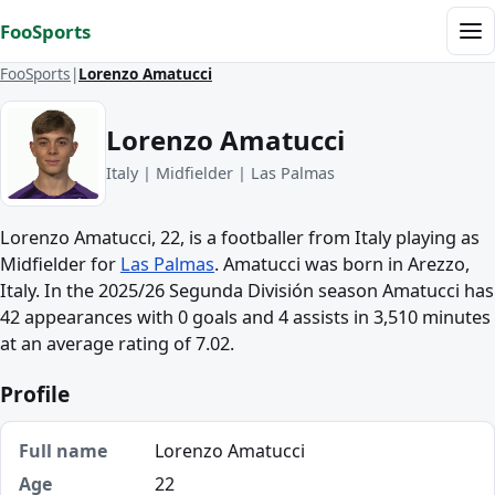
Skip to content
FooSports
Me
FooSports
Lorenzo Amatucci
Lorenzo Amatucci
Italy | Midfielder | Las Palmas
Lorenzo Amatucci, 22, is a footballer from Italy playing as
Midfielder for
Las Palmas
. Amatucci was born in Arezzo,
Italy. In the 2025/26 Segunda División season Amatucci has
42 appearances with 0 goals and 4 assists in 3,510 minutes
at an average rating of 7.02.
Profile
Full name
Lorenzo Amatucci
Age
22