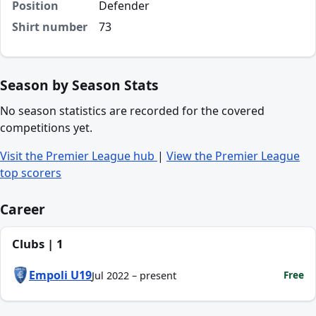
Position
Defender
Shirt number
73
Season by Season Stats
No season statistics are recorded for the covered
competitions yet.
Visit the Premier League hub
|
View the Premier League
top scorers
Career
Clubs | 1
Empoli U19
Free
Jul 2022 – present