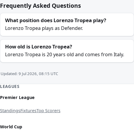
Frequently Asked Questions
What position does Lorenzo Tropea play?
Lorenzo Tropea plays as Defender.
How old is Lorenzo Tropea?
Lorenzo Tropea is 20 years old and comes from Italy.
Updated: 9 Jul 2026, 08:15 UTC
LEAGUES
Premier League
Standings
Fixtures
Top Scorers
World Cup