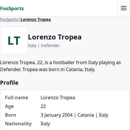
Skip to content
FooSports
Me
FooSports
Lorenzo Tropea
Lorenzo Tropea
LT
Italy | Defender
Lorenzo Tropea, 22, is a footballer from Italy playing as
Defender. Tropea was born in Catania, Italy.
Profile
Full name
Lorenzo Tropea
Age
22
Born
3 January 2004 | Catania | Italy
Nationality
Italy