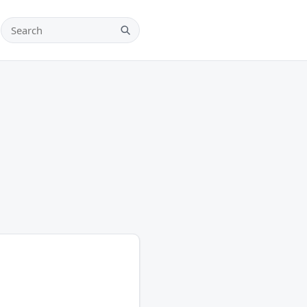
Search teams, players and leagues
Search