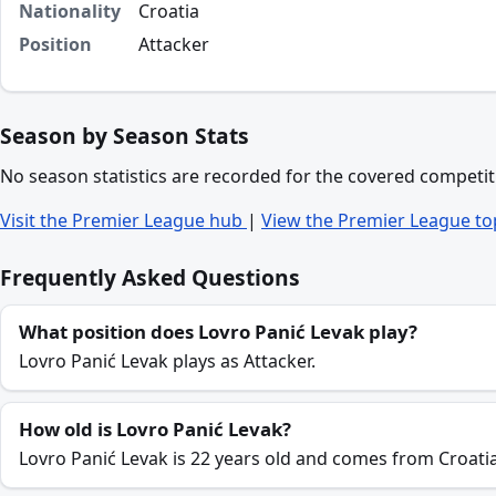
Nationality
Croatia
Position
Attacker
Season by Season Stats
No season statistics are recorded for the covered competit
Visit the Premier League hub
|
View the Premier League to
Frequently Asked Questions
What position does Lovro Panić Levak play?
Lovro Panić Levak plays as Attacker.
How old is Lovro Panić Levak?
Lovro Panić Levak is 22 years old and comes from Croatia