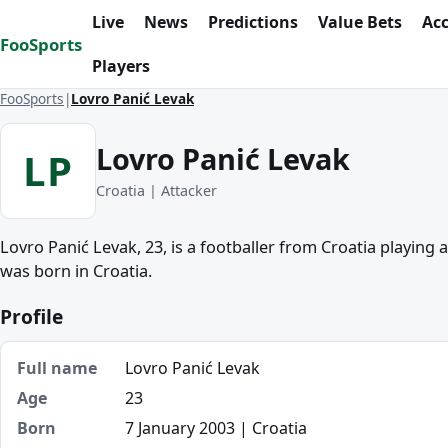
Skip to content
Live
News
Predictions
Value Bets
Ac
FooSports
Players
FooSports
Lovro Panić Levak
Lovro Panić Levak
LP
Croatia | Attacker
Lovro Panić Levak, 23, is a footballer from Croatia playing 
was born in Croatia.
Profile
Full name
Lovro Panić Levak
Age
23
Born
7 January 2003 | Croatia