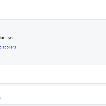
ions yet.
p scorers
.