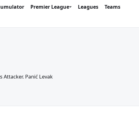
cumulator
Premier League
Leagues
Teams
as Attacker. Panić Levak