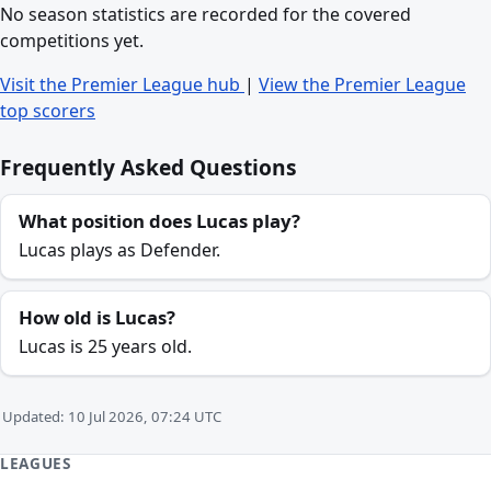
No season statistics are recorded for the covered
competitions yet.
Visit the Premier League hub
|
View the Premier League
top scorers
Frequently Asked Questions
What position does Lucas play?
Lucas plays as Defender.
How old is Lucas?
Lucas is 25 years old.
Updated: 10 Jul 2026, 07:24 UTC
LEAGUES