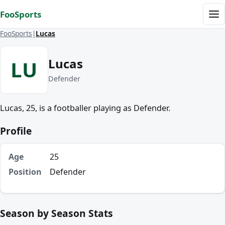
Skip to content
FooSports
Me
FooSports
Lucas
Lucas
LU
Defender
Lucas, 25, is a footballer playing as Defender.
Profile
Age
25
Position
Defender
Season by Season Stats