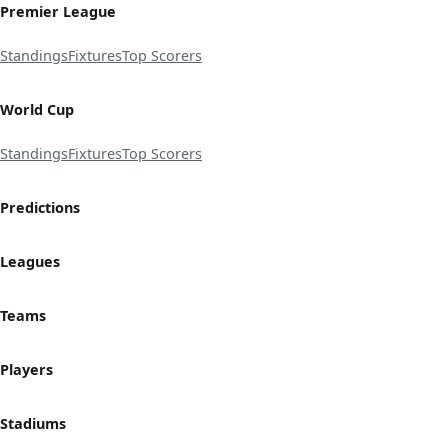
Premier League
Standings
Fixtures
Top Scorers
World Cup
Standings
Fixtures
Top Scorers
Predictions
Leagues
Teams
Players
Stadiums