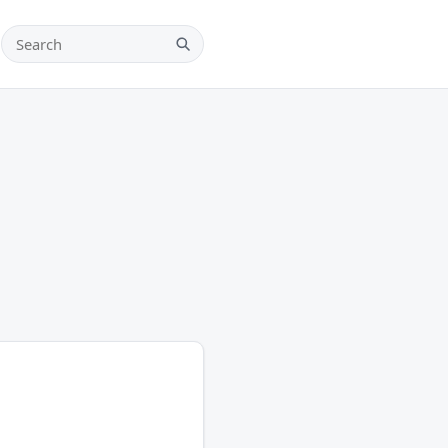
Search teams, players and leagues
Search