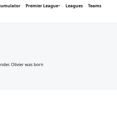
cumulator
Premier League
Leagues
Teams
ender. Olivier was born