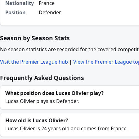
Nationality
France
Position
Defender
Season by Season Stats
No season statistics are recorded for the covered competit
Visit the Premier League hub
|
View the Premier League to
Frequently Asked Questions
What position does Lucas Olivier play?
Lucas Olivier plays as Defender.
How old is Lucas Olivier?
Lucas Olivier is 24 years old and comes from France.