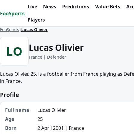
Skip to content
Live
News
Predictions
Value Bets
Ac
FooSports
Players
FooSports
Lucas Olivier
Lucas Olivier
LO
France | Defender
Lucas Olivier, 25, is a footballer from France playing as Def
in France.
Profile
Full name
Lucas Olivier
Age
25
Born
2 April 2001 | France