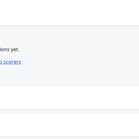
ions yet.
p scorers