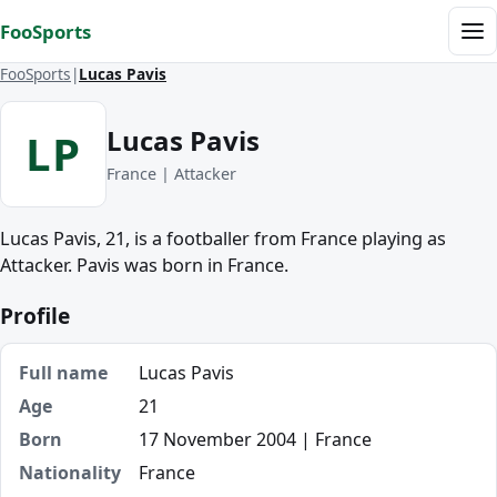
Skip to content
FooSports
Me
FooSports
Lucas Pavis
Lucas Pavis
LP
France | Attacker
Lucas Pavis, 21, is a footballer from France playing as
Attacker. Pavis was born in France.
Profile
Full name
Lucas Pavis
Age
21
Born
17 November 2004 | France
Nationality
France