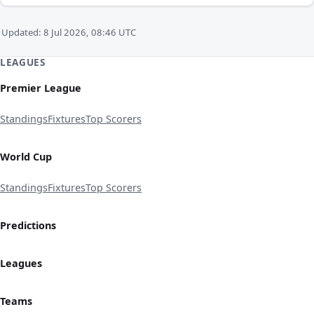
Updated: 8 Jul 2026, 08:46 UTC
LEAGUES
Premier League
Standings
Fixtures
Top Scorers
World Cup
Standings
Fixtures
Top Scorers
Predictions
Leagues
Teams