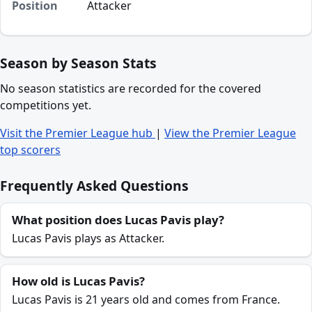
Position
Attacker
Season by Season Stats
No season statistics are recorded for the covered
competitions yet.
Visit the Premier League hub
|
View the Premier League
top scorers
Frequently Asked Questions
What position does Lucas Pavis play?
Lucas Pavis plays as Attacker.
How old is Lucas Pavis?
Lucas Pavis is 21 years old and comes from France.