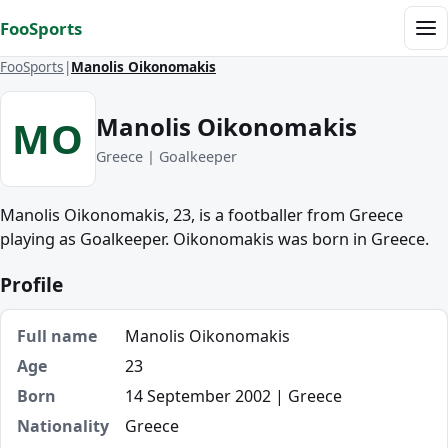
Skip to content
FooSports
Me
FooSports
Manolis Oikonomakis
Manolis Oikonomakis
MO
Greece | Goalkeeper
Manolis Oikonomakis, 23, is a footballer from Greece
playing as Goalkeeper. Oikonomakis was born in Greece.
Profile
Full name
Manolis Oikonomakis
Age
23
Born
14 September 2002 | Greece
Nationality
Greece