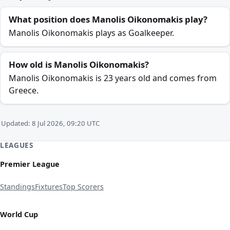
What position does Manolis Oikonomakis play?
Manolis Oikonomakis plays as Goalkeeper.
How old is Manolis Oikonomakis?
Manolis Oikonomakis is 23 years old and comes from
Greece.
Updated: 8 Jul 2026, 09:20 UTC
LEAGUES
Premier League
Standings
Fixtures
Top Scorers
World Cup