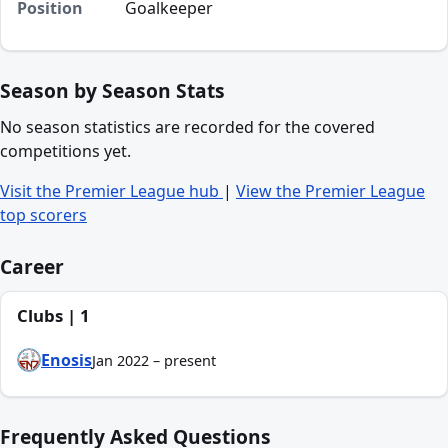
Position
Goalkeeper
Season by Season Stats
No season statistics are recorded for the covered
competitions yet.
Visit the Premier League hub
|
View the Premier League
top scorers
Career
Clubs | 1
Enosis
Jan 2022 – present
Frequently Asked Questions