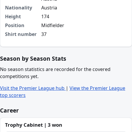
Nationality
Austria
Height
174
Position
Midfielder
Shirt number
37
Season by Season Stats
No season statistics are recorded for the covered
competitions yet.
Visit the Premier League hub
|
View the Premier League
top scorers
Career
Trophy Cabinet | 3 won