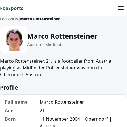
Skip to content
FooSports
Me
FooSports
Marco Rottensteiner
Marco Rottensteiner
Austria | Midfielder
Marco Rottensteiner, 21, is a footballer from Austria
playing as Midfielder. Rottensteiner was born in
Oberndorf, Austria.
Profile
Full name
Marco Rottensteiner
Age
21
Born
11 November 2004 | Oberndorf |
Austria