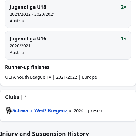
Jugendliga U18
2×
2021/2022 · 2020/2021
Austria
Jugendliga U16
1×
2020/2021
Austria
Runner-up finishes
UEFA Youth League 1× | 2021/2022 | Europe
Clubs | 1
Schwarz-Weiß Bregenz
Jul 2024 – present
Injury and Suspension History