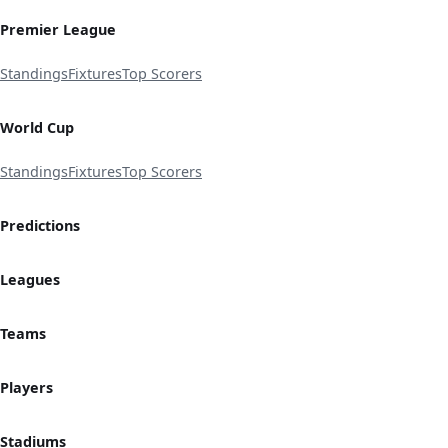
Premier League
Standings
Fixtures
Top Scorers
World Cup
Standings
Fixtures
Top Scorers
Predictions
Leagues
Teams
Players
Stadiums