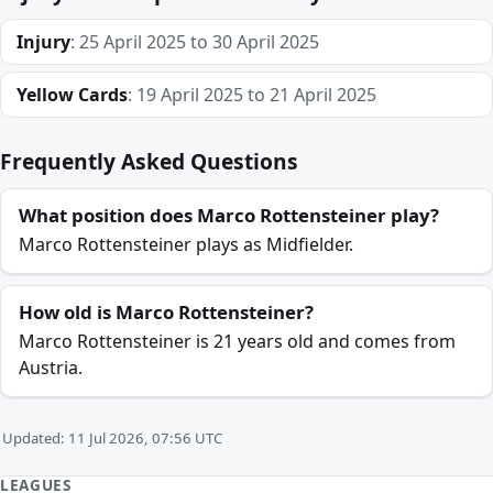
Injury
: 25 April 2025 to 30 April 2025
Yellow Cards
: 19 April 2025 to 21 April 2025
Frequently Asked Questions
What position does Marco Rottensteiner play?
Marco Rottensteiner plays as Midfielder.
How old is Marco Rottensteiner?
Marco Rottensteiner is 21 years old and comes from
Austria.
Updated: 11 Jul 2026, 07:56 UTC
LEAGUES