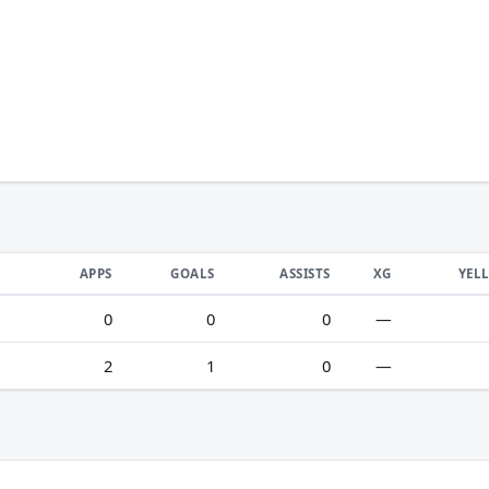
APPS
GOALS
ASSISTS
XG
YEL
0
0
0
—
2
1
0
—