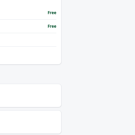
Free
Free