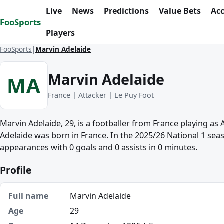
Skip to content
Live
News
Predictions
Value Bets
Ac
FooSports
Players
FooSports
Marvin Adelaide
Marvin Adelaide
MA
France | Attacker | Le Puy Foot
Marvin Adelaide, 29, is a footballer from France playing as 
Adelaide was born in France. In the 2025/26 National 1 sea
appearances with 0 goals and 0 assists in 0 minutes.
Profile
Full name
Marvin Adelaide
Age
29