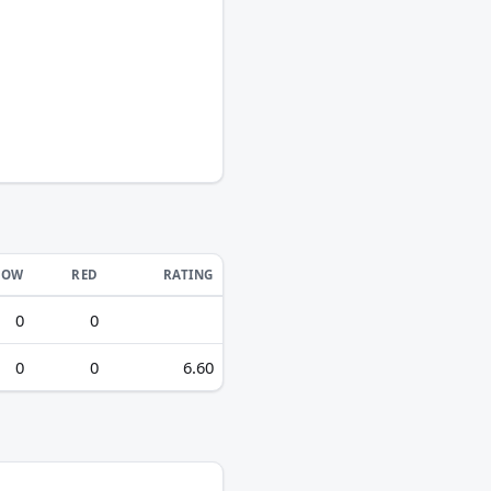
LOW
RED
RATING
0
0
0
0
6.60