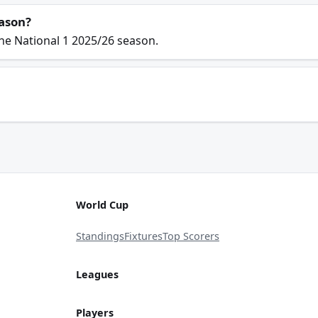
eason?
he National 1 2025/26 season.
World Cup
Standings
Fixtures
Top Scorers
Leagues
Players