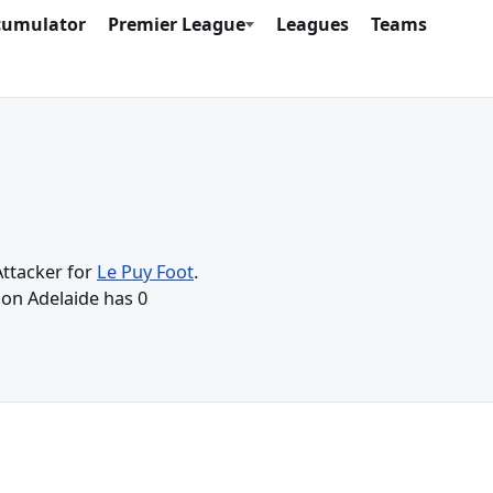
cumulator
Premier League
Leagues
Teams
Attacker for
Le Puy Foot
.
son Adelaide has 0