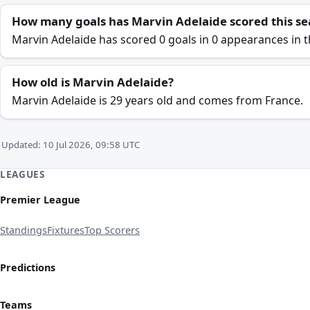
How many goals has Marvin Adelaide scored this s
Marvin Adelaide has scored 0 goals in 0 appearances in t
How old is Marvin Adelaide?
Marvin Adelaide is 29 years old and comes from France.
Updated: 10 Jul 2026, 09:58 UTC
LEAGUES
Premier League
Standings
Fixtures
Top Scorers
Predictions
Teams