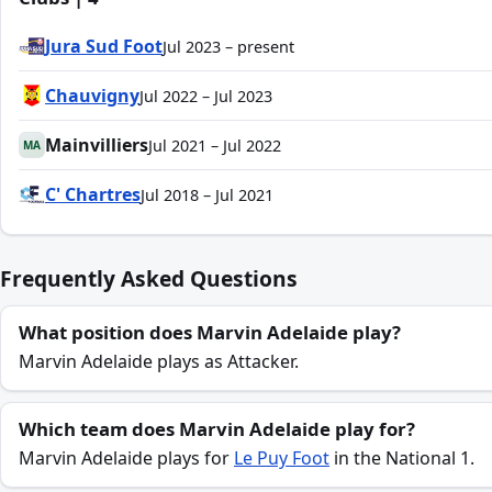
Jura Sud Foot
Jul 2023 – present
Chauvigny
Jul 2022 – Jul 2023
Mainvilliers
Jul 2021 – Jul 2022
MA
C' Chartres
Jul 2018 – Jul 2021
Frequently Asked Questions
What position does Marvin Adelaide play?
Marvin Adelaide plays as Attacker.
Which team does Marvin Adelaide play for?
Marvin Adelaide plays for
Le Puy Foot
in the National 1.