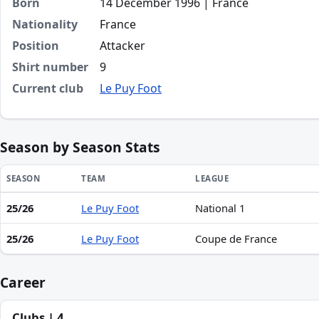
Born
14 December 1996 | France
Nationality
France
Position
Attacker
Shirt number
9
Current club
Le Puy Foot
Season by Season Stats
SEASON
TEAM
LEAGUE
25/26
Le Puy Foot
National 1
Season statistics for Marvin Adelaide
25/26
Le Puy Foot
Coupe de France
Career
Clubs | 4