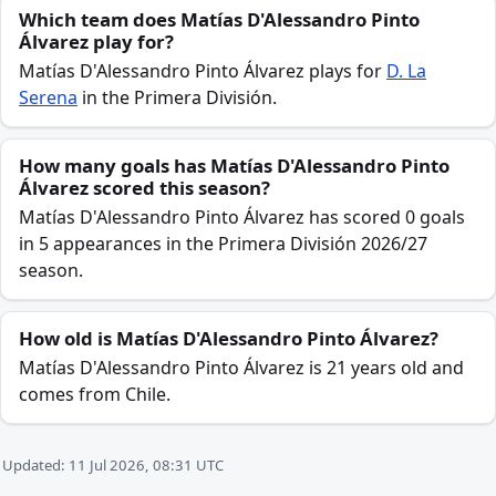
Which team does Matías D'Alessandro Pinto
Álvarez play for?
Matías D'Alessandro Pinto Álvarez plays for
D. La
Serena
in the Primera División.
How many goals has Matías D'Alessandro Pinto
Álvarez scored this season?
Matías D'Alessandro Pinto Álvarez has scored 0 goals
in 5 appearances in the Primera División 2026/27
season.
How old is Matías D'Alessandro Pinto Álvarez?
Matías D'Alessandro Pinto Álvarez is 21 years old and
comes from Chile.
Updated: 11 Jul 2026, 08:31 UTC