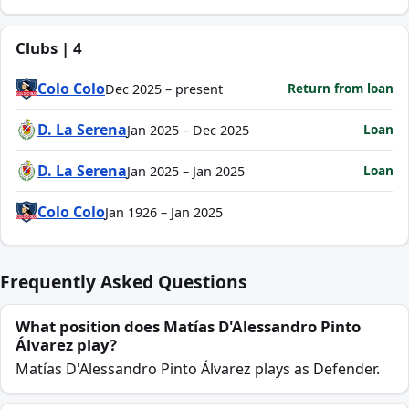
Clubs | 4
Colo Colo
Return from loan
Dec 2025 – present
D. La Serena
Loan
Jan 2025 – Dec 2025
D. La Serena
Loan
Jan 2025 – Jan 2025
Colo Colo
Jan 1926 – Jan 2025
Frequently Asked Questions
What position does Matías D'Alessandro Pinto
Álvarez play?
Matías D'Alessandro Pinto Álvarez plays as Defender.