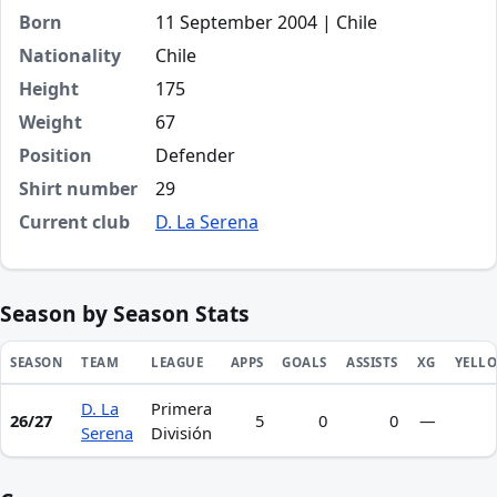
Born
11 September 2004 | Chile
Nationality
Chile
Height
175
Weight
67
Position
Defender
Shirt number
29
Current club
D. La Serena
Season by Season Stats
SEASON
TEAM
LEAGUE
APPS
GOALS
ASSISTS
XG
YELL
D. La
Primera
Season statistics for Matías D'Alessandro Pinto Álvarez
26/27
5
0
0
—
Serena
División