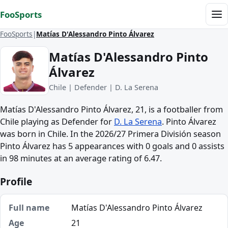
Skip to content
FooSports
Me
FooSports
Matías D'Alessandro Pinto Álvarez
Matías D'Alessandro Pinto
Álvarez
Chile | Defender | D. La Serena
Matías D'Alessandro Pinto Álvarez, 21, is a footballer from
Chile playing as Defender for
D. La Serena
. Pinto Álvarez
was born in Chile. In the 2026/27 Primera División season
Pinto Álvarez has 5 appearances with 0 goals and 0 assists
in 98 minutes at an average rating of 6.47.
Profile
Full name
Matías D'Alessandro Pinto Álvarez
Age
21