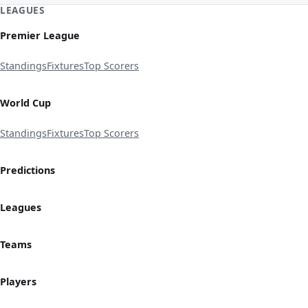
LEAGUES
Premier League
Standings
Fixtures
Top Scorers
World Cup
Standings
Fixtures
Top Scorers
Predictions
Leagues
Teams
Players