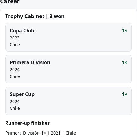
Career
Trophy Cabinet | 3 won
Copa Chile
1×
2023
Chile
Primera División
1×
2024
Chile
Super Cup
1×
2024
Chile
Runner-up finishes
Primera División 1× | 2021 | Chile