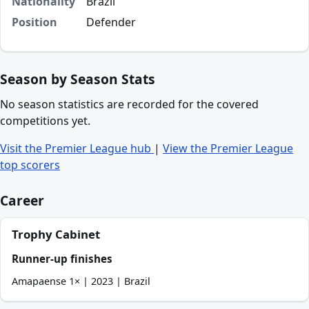
Nationality
Brazil
Position
Defender
Season by Season Stats
No season statistics are recorded for the covered
competitions yet.
Visit the Premier League hub
|
View the Premier League
top scorers
Career
Trophy Cabinet
Runner-up finishes
Amapaense 1× | 2023 | Brazil