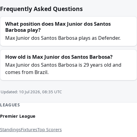
Frequently Asked Questions
What position does Max Junior dos Santos
Barbosa play?
Max Junior dos Santos Barbosa plays as Defender.
How old is Max Junior dos Santos Barbosa?
Max Junior dos Santos Barbosa is 29 years old and
comes from Brazil.
Updated: 10 Jul 2026, 08:35 UTC
LEAGUES
Premier League
Standings
Fixtures
Top Scorers