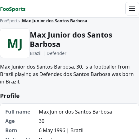
Skip to content
FooSports
Me
FooSports
Max Junior dos Santos Barbosa
Max Junior dos Santos
MJ
Barbosa
Brazil | Defender
Max Junior dos Santos Barbosa, 30, is a footballer from
Brazil playing as Defender. dos Santos Barbosa was born
in Brazil.
Profile
Full name
Max Junior dos Santos Barbosa
Age
30
Born
6 May 1996 | Brazil