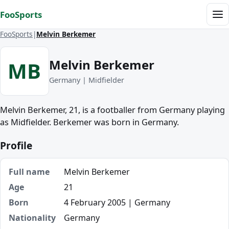
Skip to content
FooSports
Me
FooSports
Melvin Berkemer
Melvin Berkemer
MB
Germany | Midfielder
Melvin Berkemer, 21, is a footballer from Germany playing
as Midfielder. Berkemer was born in Germany.
Profile
Full name
Melvin Berkemer
Age
21
Born
4 February 2005 | Germany
Nationality
Germany