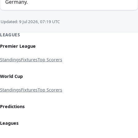
Germany.
Updated: 9 Jul 2026, 07:19 UTC
LEAGUES
Premier League
Standings
Fixtures
Top Scorers
World Cup
Standings
Fixtures
Top Scorers
Predictions
Leagues