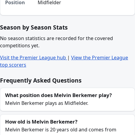
Position
Midfielder
Season by Season Stats
No season statistics are recorded for the covered
competitions yet.
Visit the Premier League hub
|
View the Premier League
top scorers
Frequently Asked Questions
What position does Melvin Berkemer play?
Melvin Berkemer plays as Midfielder.
How old is Melvin Berkemer?
Melvin Berkemer is 20 years old and comes from