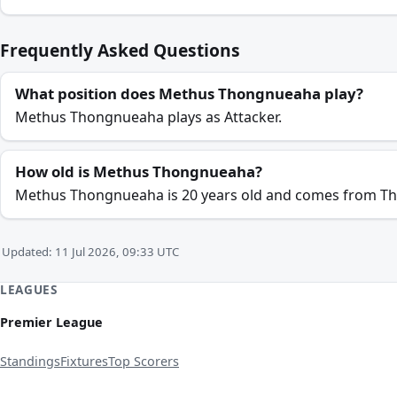
Frequently Asked Questions
What position does Methus Thongnueaha play?
Methus Thongnueaha plays as Attacker.
How old is Methus Thongnueaha?
Methus Thongnueaha is 20 years old and comes from Th
Updated: 11 Jul 2026, 09:33 UTC
LEAGUES
Premier League
Standings
Fixtures
Top Scorers