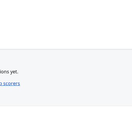
ions yet.
p scorers