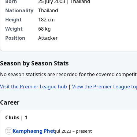
Born
25 July 2003 | Thailand
Nationality
Thailand
Height
182 cm
Weight
68 kg
Position
Attacker
Season by Season Stats
No season statistics are recorded for the covered competit
Visit the Premier League hub
|
View the Premier League to
Career
Clubs | 1
Kamphaeng Phet
Jul 2023 – present