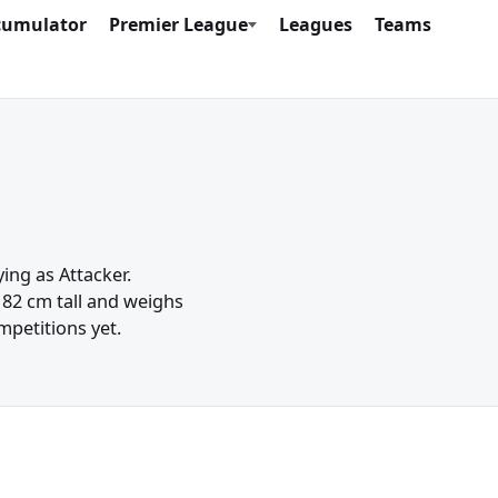
cumulator
Premier League
Leagues
Teams
ing as Attacker.
82 cm tall and weighs
mpetitions yet.