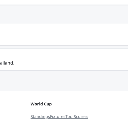
ailand.
World Cup
Standings
Fixtures
Top Scorers