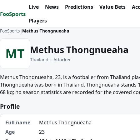
Skip to content
Live
News
Predictions
Value Bets
Ac
FooSports
Players
FooSports
Methus Thongnueaha
Methus Thongnueaha
MT
Thailand | Attacker
Methus Thongnueaha, 23, is a footballer from Thailand play
Thongnueaha was born in Thailand. Thongnueaha stands 1
68 kg; no season statistics are recorded for the covered co
Profile
Full name
Methus Thongnueaha
Age
23