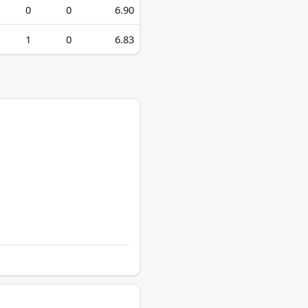
0
0
6.90
1
0
6.83