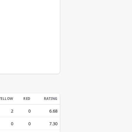
YELLOW
RED
RATING
2
0
6.68
0
0
7.30