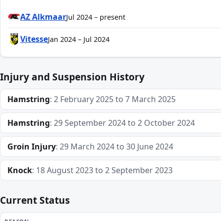
AZ Alkmaar
Jul 2024 – present
Vitesse
Jan 2024 – Jul 2024
Injury and Suspension History
Hamstring
: 2 February 2025 to 7 March 2025
Hamstring
: 29 September 2024 to 2 October 2024
Groin Injury
: 29 March 2024 to 30 June 2024
Knock
: 18 August 2023 to 2 September 2023
Current Status