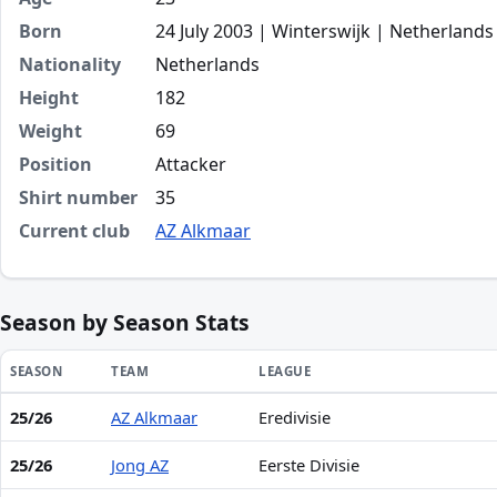
Born
24 July 2003 | Winterswijk | Netherlands
Nationality
Netherlands
Height
182
Weight
69
Position
Attacker
Shirt number
35
Current club
AZ Alkmaar
Season by Season Stats
SEASON
TEAM
LEAGUE
25/26
AZ Alkmaar
Eredivisie
Season statistics for Mexx Meerdink
25/26
Jong AZ
Eerste Divisie