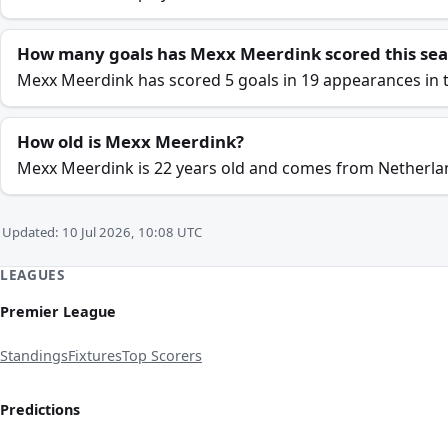
How many goals has Mexx Meerdink scored this se
Mexx Meerdink has scored 5 goals in 19 appearances in t
How old is Mexx Meerdink?
Mexx Meerdink is 22 years old and comes from Netherla
Updated: 10 Jul 2026, 10:08 UTC
LEAGUES
Premier League
Standings
Fixtures
Top Scorers
Predictions