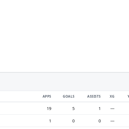
APPS
GOALS
ASSISTS
XG
19
5
1
—
1
0
0
—