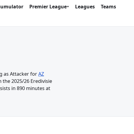
cumulator
Premier League
Leagues
Teams
g as Attacker for
AZ
 the 2025/26 Eredivisie
ists in 890 minutes at