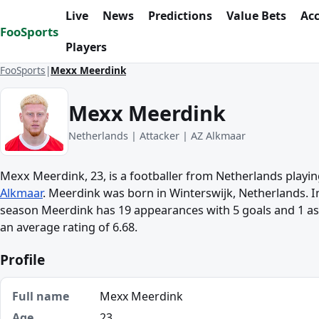
Skip to content
Live
News
Predictions
Value Bets
Ac
FooSports
Players
FooSports
Mexx Meerdink
Mexx Meerdink
Netherlands | Attacker | AZ Alkmaar
Mexx Meerdink, 23, is a footballer from Netherlands playin
Alkmaar
. Meerdink was born in Winterswijk, Netherlands. In
season Meerdink has 19 appearances with 5 goals and 1 ass
an average rating of 6.68.
Profile
Full name
Mexx Meerdink
Age
23