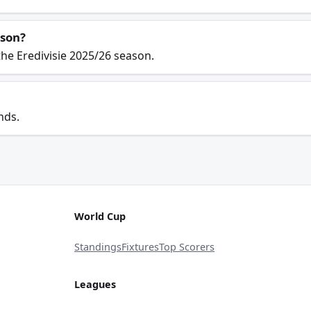
ason?
he Eredivisie 2025/26 season.
nds.
World Cup
Standings
Fixtures
Top Scorers
Leagues