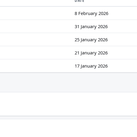
DATE
8 February 2026
31 January 2026
25 January 2026
21 January 2026
17 January 2026