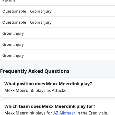
REASON
Questionable | Groin Injury
Mexx Meerdink recent absences and availability
Questionable | Groin Injury
Groin Injury
Groin Injury
Groin Injury
Frequently Asked Questions
What position does Mexx Meerdink play?
Mexx Meerdink plays as Attacker.
Which team does Mexx Meerdink play for?
Mexx Meerdink plays for
AZ Alkmaar
in the Eredivisie.