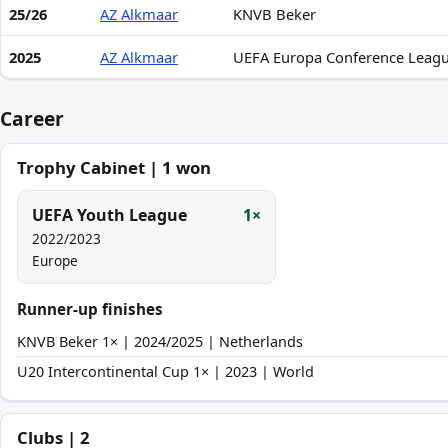
25/26
AZ Alkmaar
KNVB Beker
2025
AZ Alkmaar
UEFA Europa Conference Leag
Career
Trophy Cabinet | 1 won
UEFA Youth League
1×
2022/2023
Europe
Runner-up finishes
KNVB Beker 1× | 2024/2025 | Netherlands
U20 Intercontinental Cup 1× | 2023 | World
Clubs | 2