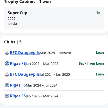
Trophy Cabinet | 1 won
Super Cup
1×
2025
Latvia
Clubs | 5
BFC Daugavpils
Loan
Mar 2025 – present
Rīgas FS
Back from Loan
Jan 2025 – Mar 2025
BFC Daugavpils
Loan
Jul 2024 – Jan 2025
Rīgas FS
Mar 2024 – Jul 2024
Rīgas FS
Jan 1926 – Mar 2024