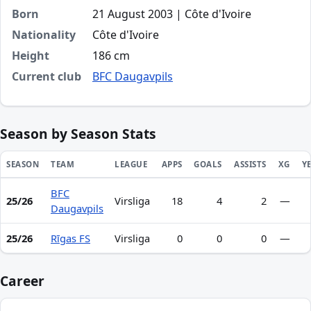
Born
21 August 2003 | Côte d'Ivoire
Nationality
Côte d'Ivoire
Height
186 cm
Current club
BFC Daugavpils
Season by Season Stats
SEASON
TEAM
LEAGUE
APPS
GOALS
ASSISTS
XG
Y
BFC
Season statistics for Mohamed Koné
25/26
Virsliga
18
4
2
—
Daugavpils
25/26
Rīgas FS
Virsliga
0
0
0
—
Career