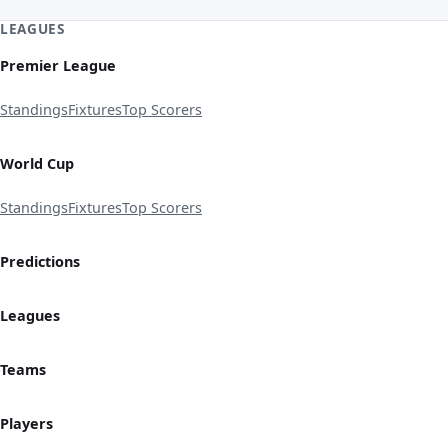
LEAGUES
Premier League
Standings
Fixtures
Top Scorers
World Cup
Standings
Fixtures
Top Scorers
Predictions
Leagues
Teams
Players