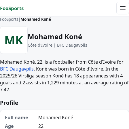
Skip to content
FooSports
Me
FooSports
Mohamed Koné
Mohamed Koné
MK
Côte d'Ivoire | BFC Daugavpils
Mohamed Koné, 22, is a footballer from Côte d'Ivoire for
BFC Daugavpils
. Koné was born in Côte d'Ivoire. In the
2025/26 Virsliga season Koné has 18 appearances with 4
goals and 2 assists in 1,229 minutes at an average rating of
7.42.
Profile
Full name
Mohamed Koné
Age
22