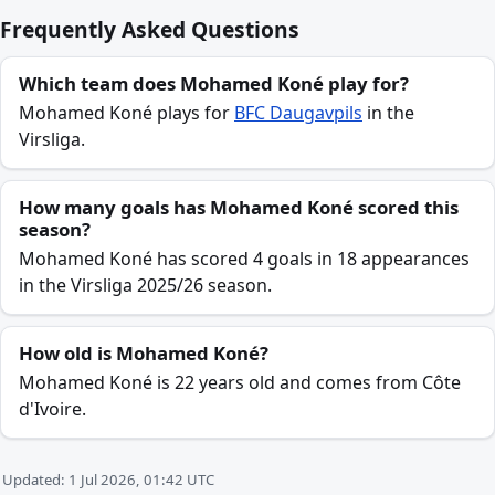
Frequently Asked Questions
Which team does Mohamed Koné play for?
Mohamed Koné plays for
BFC Daugavpils
in the
Virsliga.
How many goals has Mohamed Koné scored this
season?
Mohamed Koné has scored 4 goals in 18 appearances
in the Virsliga 2025/26 season.
How old is Mohamed Koné?
Mohamed Koné is 22 years old and comes from Côte
d'Ivoire.
Updated: 1 Jul 2026, 01:42 UTC