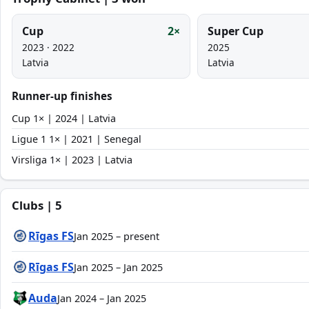
Cup
2×
Super Cup
2023 · 2022
2025
Latvia
Latvia
Runner-up finishes
Cup 1× | 2024 | Latvia
Ligue 1 1× | 2021 | Senegal
Virsliga 1× | 2023 | Latvia
Clubs | 5
Rīgas FS
Jan 2025 – present
Rīgas FS
Jan 2025 – Jan 2025
Auda
Jan 2024 – Jan 2025