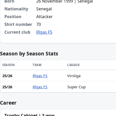
Born
26 November 1999 | Senegal
Nationality
Senegal
Position
Attacker
Shirt number
70
Current club
Rīgas FS
Season by Season Stats
SEASON
TEAM
LEAGUE
25/26
Rīgas FS
Virsliga
Season statistics for Mor Talla Gaye
25/26
Rīgas FS
Super Cup
Career
Trophy Cabinet | 3 won