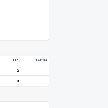
W
RED
RATING
0
0
0
0