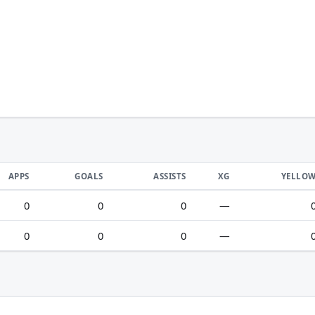
APPS
GOALS
ASSISTS
XG
YELLO
0
0
0
—
0
0
0
—