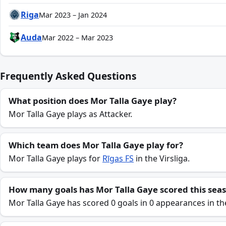
Riga
Mar 2023 – Jan 2024
Auda
Mar 2022 – Mar 2023
Frequently Asked Questions
What position does Mor Talla Gaye play?
Mor Talla Gaye plays as Attacker.
Which team does Mor Talla Gaye play for?
Mor Talla Gaye plays for
Rīgas FS
in the Virsliga.
How many goals has Mor Talla Gaye scored this sea
Mor Talla Gaye has scored 0 goals in 0 appearances in th