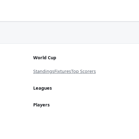
World Cup
Standings
Fixtures
Top Scorers
Leagues
Players