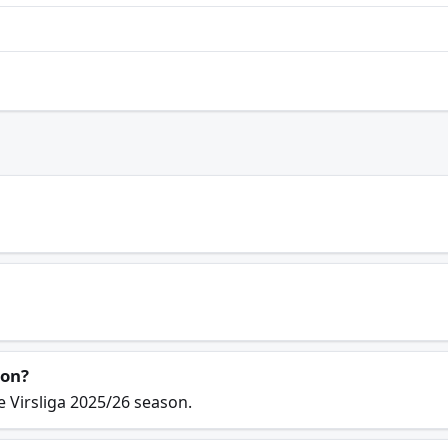
son?
e Virsliga 2025/26 season.