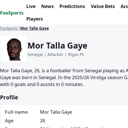
Skip to content
Live
News
Predictions
Value Bets
Ac
FooSports
Players
FooSports
Mor Talla Gaye
Mor Talla Gaye
Senegal | Attacker | Rīgas FS
Mor Talla Gaye, 26, is a footballer from Senegal playing as 
Gaye was born in Senegal. In the 2025/26 Virsliga season 
with 0 goals and 0 assists in 0 minutes.
Profile
Full name
Mor Talla Gaye
Age
26