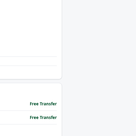
Free Transfer
Free Transfer