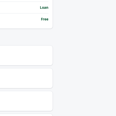
Loan
Free