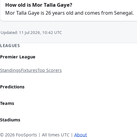
How old is Mor Talla Gaye?
Mor Talla Gaye is 26 years old and comes from Senegal.
Updated: 11 Jul 2026, 10:42 UTC
LEAGUES
Premier League
Standings
Fixtures
Top Scorers
Predictions
Teams
Stadiums
© 2026 FooSports | All times UTC |
About