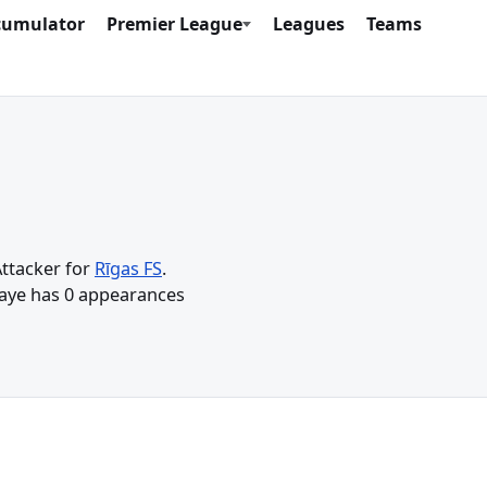
cumulator
Premier League
Leagues
Teams
Attacker for
Rīgas FS
.
Gaye has 0 appearances