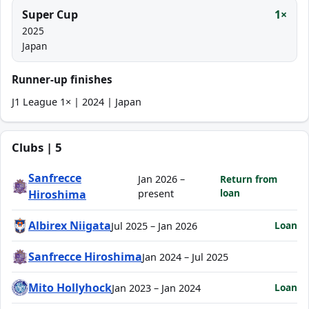
Super Cup
1×
2025
Japan
Runner-up finishes
J1 League 1× | 2024 | Japan
Clubs | 5
Sanfrecce
Jan 2026 –
Return from
loan
Hiroshima
present
Albirex Niigata
Loan
Jul 2025 – Jan 2026
Sanfrecce Hiroshima
Jan 2024 – Jul 2025
Mito Hollyhock
Loan
Jan 2023 – Jan 2024