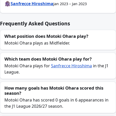
Sanfrecce Hiroshima
Jan 2023 – Jan 2023
Frequently Asked Questions
What position does Motoki Ohara play?
Motoki Ohara plays as Midfielder.
Which team does Motoki Ohara play for?
Motoki Ohara plays for
Sanfrecce Hiroshima
in the J1
League.
How many goals has Motoki Ohara scored this
season?
Motoki Ohara has scored 0 goals in 6 appearances in
the J1 League 2026/27 season.