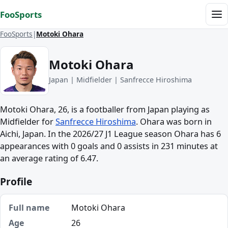
Skip to content
FooSports
Me
FooSports
Motoki Ohara
Motoki Ohara
Japan | Midfielder | Sanfrecce Hiroshima
Motoki Ohara, 26, is a footballer from Japan playing as
Midfielder for
Sanfrecce Hiroshima
. Ohara was born in
Aichi, Japan. In the 2026/27 J1 League season Ohara has 6
appearances with 0 goals and 0 assists in 231 minutes at
an average rating of 6.47.
Profile
Full name
Motoki Ohara
Age
26