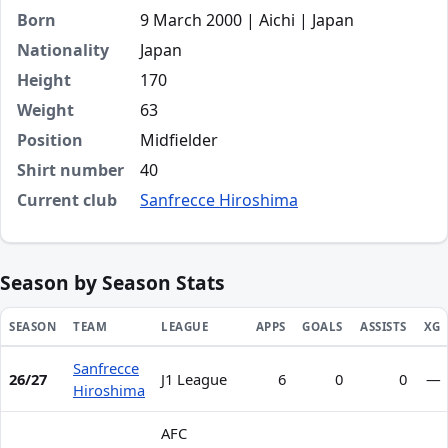
Born
9 March 2000 | Aichi | Japan
Nationality
Japan
Height
170
Weight
63
Position
Midfielder
Shirt number
40
Current club
Sanfrecce Hiroshima
Season by Season Stats
SEASON
TEAM
LEAGUE
APPS
GOALS
ASSISTS
XG
Sanfrecce
Season statistics for Motoki Ohara
26/27
J1 League
6
0
0
—
Hiroshima
AFC