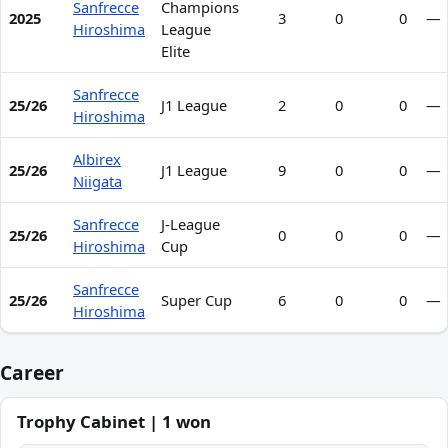
Sanfrecce
Champions
2025
3
0
0
—
Hiroshima
League
Elite
Sanfrecce
25/26
J1 League
2
0
0
—
Hiroshima
Albirex
25/26
J1 League
9
0
0
—
Niigata
Sanfrecce
J-League
25/26
0
0
0
—
Hiroshima
Cup
Sanfrecce
25/26
Super Cup
6
0
0
—
Hiroshima
Career
Trophy Cabinet | 1 won