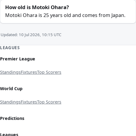
How old is Motoki Ohara?
Motoki Ohara is 25 years old and comes from Japan.
Updated: 10 Jul 2026, 10:15 UTC
LEAGUES
Premier League
Standings
Fixtures
Top Scorers
World Cup
Standings
Fixtures
Top Scorers
Predictions
Leagues