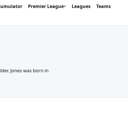
cumulator
Premier League
Leagues
Teams
lder. Jones was born in