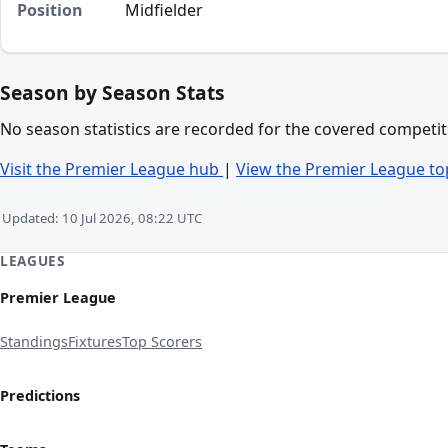
Position
Midfielder
Season by Season Stats
No season statistics are recorded for the covered competit
Visit the Premier League hub
|
View the Premier League to
Updated: 10 Jul 2026, 08:22 UTC
LEAGUES
Premier League
Standings
Fixtures
Top Scorers
Predictions