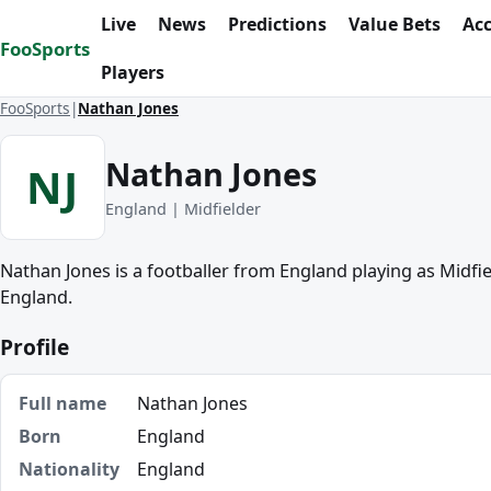
Skip to content
Live
News
Predictions
Value Bets
Ac
FooSports
Players
FooSports
Nathan Jones
Nathan Jones
NJ
England | Midfielder
Nathan Jones is a footballer from England playing as Midfie
England.
Profile
Full name
Nathan Jones
Born
England
Nationality
England