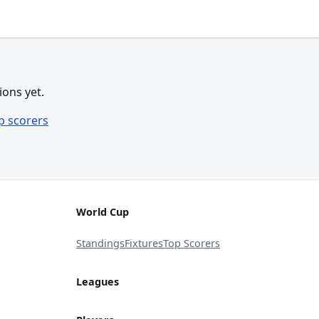
ions yet.
p scorers
World Cup
Standings
Fixtures
Top Scorers
Leagues