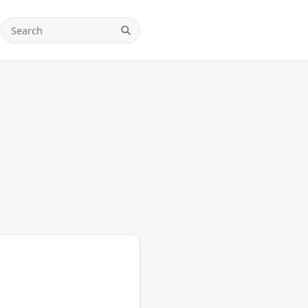
Search teams, players and leagues
Search