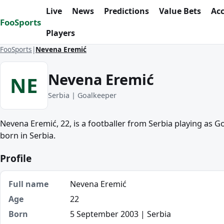
Skip to content
Live
News
Predictions
Value Bets
Ac
FooSports
Players
FooSports
Nevena Eremić
Nevena Eremić
NE
Serbia | Goalkeeper
Nevena Eremić, 22, is a footballer from Serbia playing as 
born in Serbia.
Profile
Full name
Nevena Eremić
Age
22
Born
5 September 2003 | Serbia