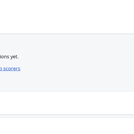
ions yet.
p scorers