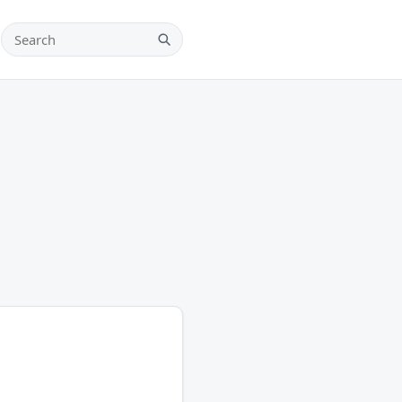
Search teams, players and leagues
Search