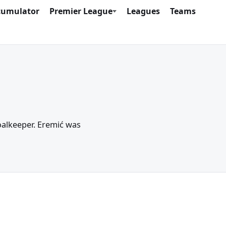
cumulator
Premier League
Leagues
Teams
Goalkeeper. Eremić was