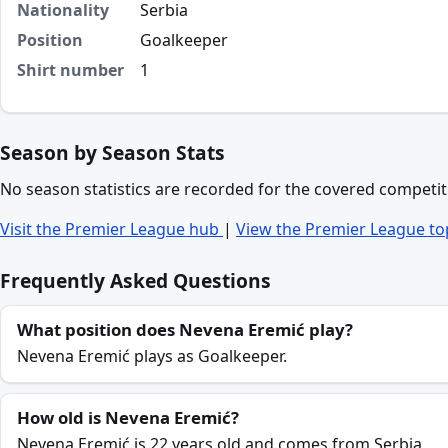
Nationality
Serbia
Position
Goalkeeper
Shirt number
1
Season by Season Stats
No season statistics are recorded for the covered competit
Visit the Premier League hub
|
View the Premier League to
Frequently Asked Questions
What position does Nevena Eremić play?
Nevena Eremić plays as Goalkeeper.
How old is Nevena Eremić?
Nevena Eremić is 22 years old and comes from Serbia.