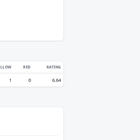
ELLOW
RED
RATING
1
0
6.64