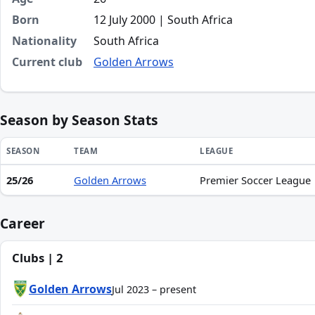
Born
12 July 2000 | South Africa
Nationality
South Africa
Current club
Golden Arrows
Season by Season Stats
SEASON
TEAM
LEAGUE
25/26
Golden Arrows
Premier Soccer League
Season statistics for Nhlanhla Zwane
Career
Clubs | 2
Golden Arrows
Jul 2023 – present