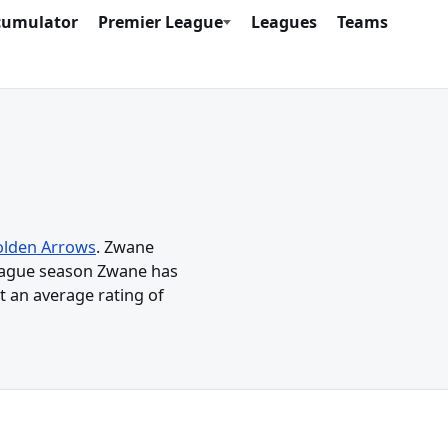
cumulator
Premier League
Leagues
Teams
lden Arrows
. Zwane
League season Zwane has
t an average rating of