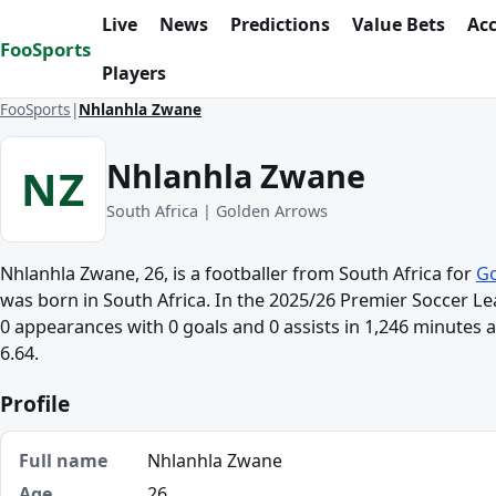
Skip to content
Live
News
Predictions
Value Bets
Ac
FooSports
Players
FooSports
Nhlanhla Zwane
Nhlanhla Zwane
NZ
South Africa | Golden Arrows
Nhlanhla Zwane, 26, is a footballer from South Africa for
Go
was born in South Africa. In the 2025/26 Premier Soccer 
0 appearances with 0 goals and 0 assists in 1,246 minutes a
6.64.
Profile
Full name
Nhlanhla Zwane
Age
26