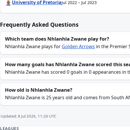
University of Pretoria
Jul 2022 – Jul 2023
Frequently Asked Questions
Which team does Nhlanhla Zwane play for?
Nhlanhla Zwane plays for
Golden Arrows
in the Premier 
How many goals has Nhlanhla Zwane scored this se
Nhlanhla Zwane has scored 0 goals in 0 appearances in 
How old is Nhlanhla Zwane?
Nhlanhla Zwane is 25 years old and comes from South Af
Updated: 8 Jul 2026, 11:26 UTC
LEAGUES