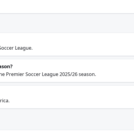
Soccer League.
ason?
the Premier Soccer League 2025/26 season.
rica.