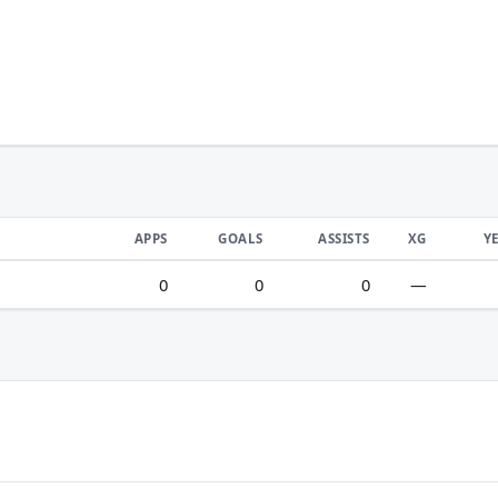
APPS
GOALS
ASSISTS
XG
Y
0
0
0
—