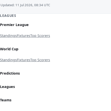
Updated: 11 Jul 2026, 08:34 UTC
LEAGUES
Premier League
Standings
Fixtures
Top Scorers
World Cup
Standings
Fixtures
Top Scorers
Predictions
Leagues
Teams