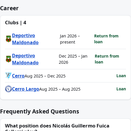
Career
Clubs | 4
Deportivo
Jan 2026 –
Return from
loan
Maldonado
present
Deportivo
Dec 2025 – Jan
Return from
loan
Maldonado
2026
Cerro
Loan
Aug 2025 – Dec 2025
Cerro Largo
Loan
Aug 2025 – Aug 2025
Frequently Asked Questions
What position does Nicolás Guillermo Fuica