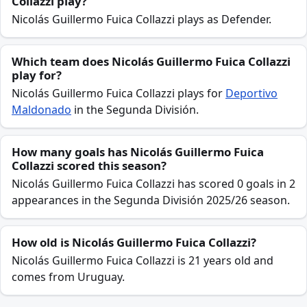
Collazzi play?
Nicolás Guillermo Fuica Collazzi plays as Defender.
Which team does Nicolás Guillermo Fuica Collazzi
play for?
Nicolás Guillermo Fuica Collazzi plays for
Deportivo
Maldonado
in the Segunda División.
How many goals has Nicolás Guillermo Fuica
Collazzi scored this season?
Nicolás Guillermo Fuica Collazzi has scored 0 goals in 2
appearances in the Segunda División 2025/26 season.
How old is Nicolás Guillermo Fuica Collazzi?
Nicolás Guillermo Fuica Collazzi is 21 years old and
comes from Uruguay.