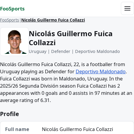
Skip to content
FooSports
Me
FooSports
Nicolás Guillermo Fuica Collazzi
Nicolás Guillermo Fuica
Collazzi
Uruguay | Defender | Deportivo Maldonado
Nicolás Guillermo Fuica Collazzi, 22, is a footballer from
Uruguay playing as Defender for
Deportivo Maldonado
.
Fuica Collazzi was born in Maldonado, Uruguay. In the
2025/26 Segunda División season Fuica Collazzi has 2
appearances with 0 goals and 0 assists in 97 minutes at an
average rating of 6.31.
Profile
Full name
Nicolás Guillermo Fuica Collazzi