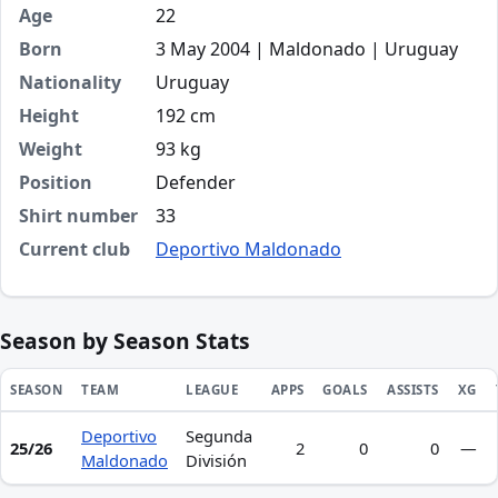
Age
22
Born
3 May 2004 | Maldonado | Uruguay
Nationality
Uruguay
Height
192 cm
Weight
93 kg
Position
Defender
Shirt number
33
Current club
Deportivo Maldonado
Season by Season Stats
SEASON
TEAM
LEAGUE
APPS
GOALS
ASSISTS
XG
Deportivo
Segunda
Season statistics for Nicolás Guillermo Fuica Collazzi
25/26
2
0
0
—
Maldonado
División