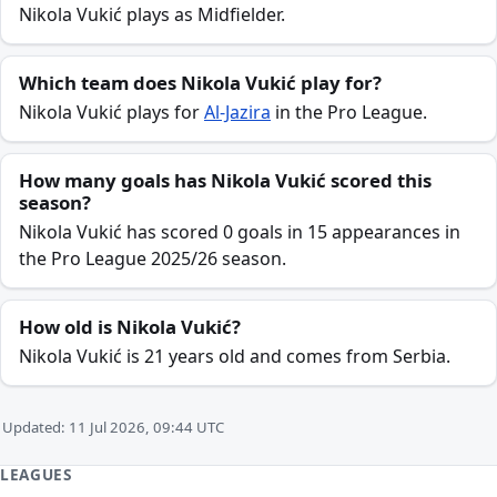
Nikola Vukić plays as Midfielder.
Which team does Nikola Vukić play for?
Nikola Vukić plays for
Al-Jazira
in the Pro League.
How many goals has Nikola Vukić scored this
season?
Nikola Vukić has scored 0 goals in 15 appearances in
the Pro League 2025/26 season.
How old is Nikola Vukić?
Nikola Vukić is 21 years old and comes from Serbia.
Updated: 11 Jul 2026, 09:44 UTC
LEAGUES