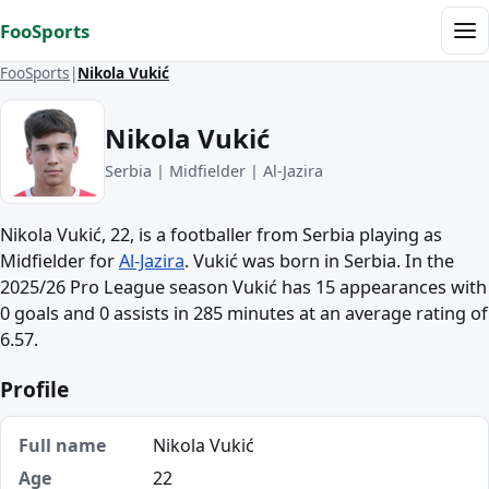
Skip to content
FooSports
Me
FooSports
Nikola Vukić
Nikola Vukić
Serbia | Midfielder | Al-Jazira
Nikola Vukić, 22, is a footballer from Serbia playing as
Midfielder for
Al-Jazira
. Vukić was born in Serbia. In the
2025/26 Pro League season Vukić has 15 appearances with
0 goals and 0 assists in 285 minutes at an average rating of
6.57.
Profile
Full name
Nikola Vukić
Age
22