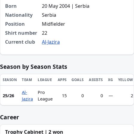
Born
20 May 2004 | Serbia
Nationality
Serbia
Position
Midfielder
Shirt number
22
Current club
Al-Jazira
Season by Season Stats
SEASON
TEAM
LEAGUE
APPS
GOALS
ASSISTS
XG
YELLOW
Al-
Pro
Season statistics for Nikola Vukić
25/26
15
0
0
—
2
Jazira
League
Career
Trophy Cabinet | 2 won