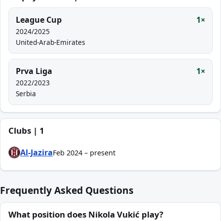
League Cup
1×
2024/2025
United-Arab-Emirates
Prva Liga
1×
2022/2023
Serbia
Clubs | 1
Al-Jazira
Feb 2024 – present
Frequently Asked Questions
What position does Nikola Vukić play?