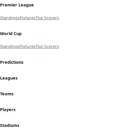
Premier League
Standings
Fixtures
Top Scorers
World Cup
Standings
Fixtures
Top Scorers
Predictions
Leagues
Teams
Players
Stadiums