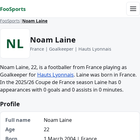
Skip to content
FooSports
Me
FooSports
Noam Laine
Noam Laine
NL
France | Goalkeeper | Hauts Lyonnais
Noam Laine, 22, is a footballer from France playing as
Goalkeeper for
Hauts Lyonnais
. Laine was born in France.
In the 2025/26 Coupe de France season Laine has 0
appearances with 0 goals and 0 assists in 0 minutes.
Profile
Full name
Noam Laine
Age
22
Born
1 March 2004 | France