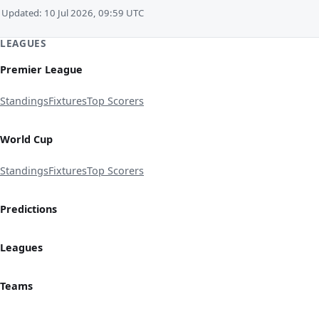
Updated: 10 Jul 2026, 09:59 UTC
LEAGUES
Premier League
Standings
Fixtures
Top Scorers
World Cup
Standings
Fixtures
Top Scorers
Predictions
Leagues
Teams