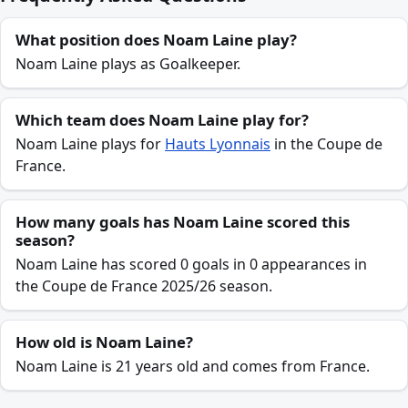
What position does Noam Laine play?
Noam Laine plays as Goalkeeper.
Which team does Noam Laine play for?
Noam Laine plays for
Hauts Lyonnais
in the Coupe de
France.
How many goals has Noam Laine scored this
season?
Noam Laine has scored 0 goals in 0 appearances in
the Coupe de France 2025/26 season.
How old is Noam Laine?
Noam Laine is 21 years old and comes from France.