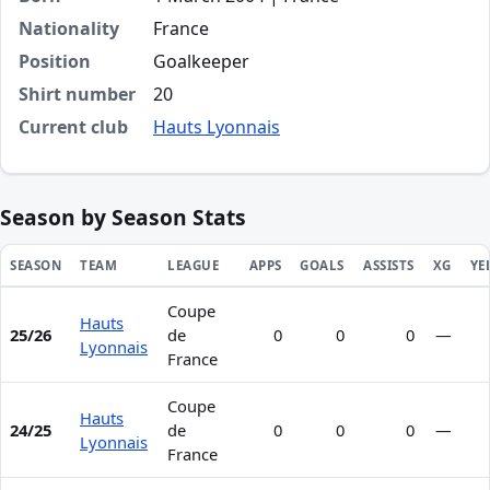
Nationality
France
Position
Goalkeeper
Shirt number
20
Current club
Hauts Lyonnais
Season by Season Stats
SEASON
TEAM
LEAGUE
APPS
GOALS
ASSISTS
XG
YE
Coupe
Season statistics for Noam Laine
Hauts
25/26
de
0
0
0
—
Lyonnais
France
Coupe
Hauts
24/25
de
0
0
0
—
Lyonnais
France