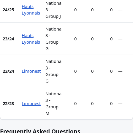
National
Hauts
24/25
3 -
0
0
0
—
Lyonnais
Group J
National
Hauts
3 -
23/24
0
0
0
—
Lyonnais
Group
G
National
3 -
23/24
Limonest
0
0
0
—
Group
G
National
3 -
22/23
Limonest
0
0
0
—
Group
M
Frequently Asked Questions