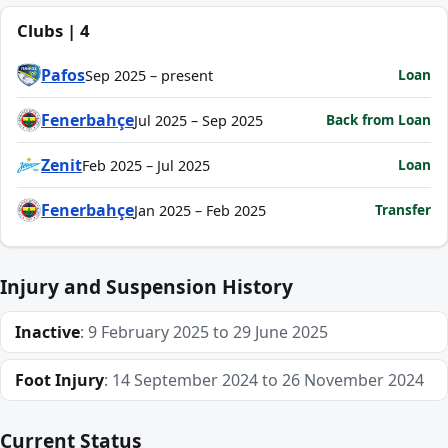
Clubs | 4
Pafos
Loan
Sep 2025 – present
Fenerbahçe
Back from Loan
Jul 2025 – Sep 2025
Zenit
Loan
Feb 2025 – Jul 2025
Fenerbahçe
Transfer
Jan 2025 – Feb 2025
Injury and Suspension History
Inactive
: 9 February 2025 to 29 June 2025
Foot Injury
: 14 September 2024 to 26 November 2024
Current Status