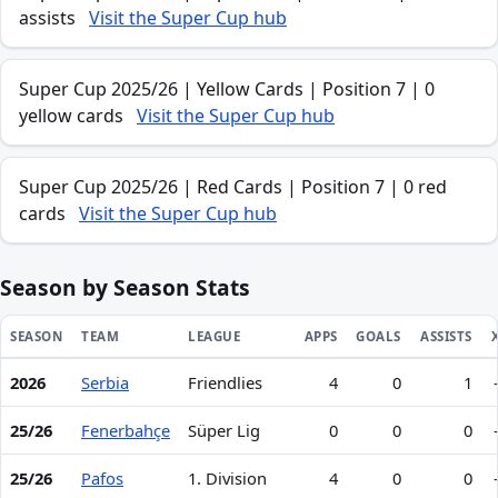
assists
Visit the Super Cup hub
Super Cup 2025/26 | Yellow Cards | Position 7 | 0
yellow cards
Visit the Super Cup hub
Super Cup 2025/26 | Red Cards | Position 7 | 0 red
cards
Visit the Super Cup hub
Season by Season Stats
SEASON
TEAM
LEAGUE
APPS
GOALS
ASSISTS
2026
Serbia
Friendlies
4
0
1
Season statistics for Ognjen Mimović
25/26
Fenerbahçe
Süper Lig
0
0
0
25/26
Pafos
1. Division
4
0
0