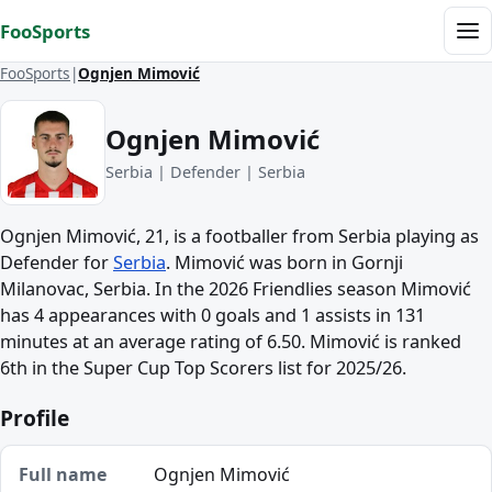
Skip to content
FooSports
Me
FooSports
Ognjen Mimović
Ognjen Mimović
Serbia | Defender | Serbia
Ognjen Mimović, 21, is a footballer from Serbia playing as
Defender for
Serbia
. Mimović was born in Gornji
Milanovac, Serbia. In the 2026 Friendlies season Mimović
has 4 appearances with 0 goals and 1 assists in 131
minutes at an average rating of 6.50. Mimović is ranked
6th in the Super Cup Top Scorers list for 2025/26.
Profile
Full name
Ognjen Mimović