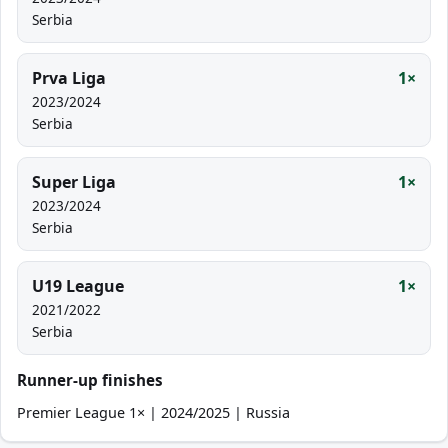
Serbia
Prva Liga
1×
2023/2024
Serbia
Super Liga
1×
2023/2024
Serbia
U19 League
1×
2021/2022
Serbia
Runner-up finishes
Premier League 1× | 2024/2025 | Russia