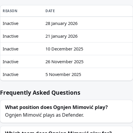
REASON
DATE
Inactive
28 January 2026
Ognjen Mimović recent absences and availability
Inactive
21 January 2026
Inactive
10 December 2025
Inactive
26 November 2025
Inactive
5 November 2025
Frequently Asked Questions
What position does Ognjen Mimović play?
Ognjen Mimović plays as Defender.