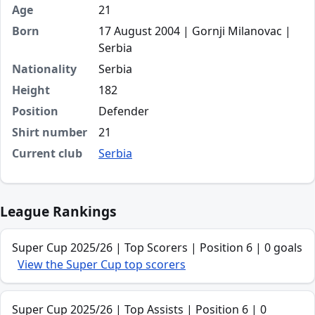
Age
21
Born
17 August 2004 | Gornji Milanovac |
Serbia
Nationality
Serbia
Height
182
Position
Defender
Shirt number
21
Current club
Serbia
League Rankings
Super Cup 2025/26 | Top Scorers | Position 6 | 0 goals
View the Super Cup top scorers
Super Cup 2025/26 | Top Assists | Position 6 | 0