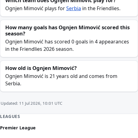
Which team does Ognjen Mimović play for?
Ognjen Mimović plays for
Serbia
in the Friendlies.
How many goals has Ognjen Mimović scored this
season?
Ognjen Mimović has scored 0 goals in 4 appearances
in the Friendlies 2026 season.
How old is Ognjen Mimović?
Ognjen Mimović is 21 years old and comes from
Serbia.
Updated: 11 Jul 2026, 10:01 UTC
LEAGUES
Premier League