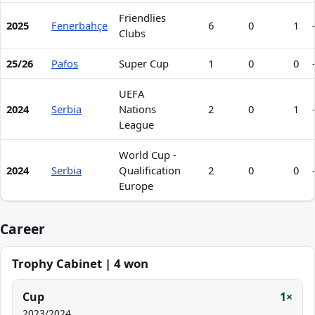
Friendlies
2025
Fenerbahçe
6
0
1
Clubs
25/26
Pafos
Super Cup
1
0
0
UEFA
2024
Serbia
Nations
2
0
1
League
World Cup -
2024
Serbia
Qualification
2
0
0
Europe
Career
Trophy Cabinet | 4 won
Cup
1×
2023/2024