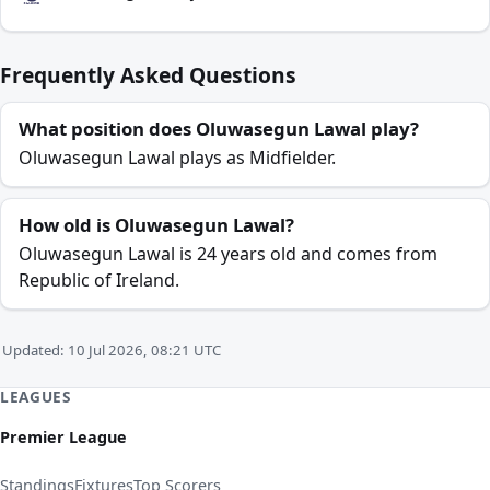
Frequently Asked Questions
What position does Oluwasegun Lawal play?
Oluwasegun Lawal plays as Midfielder.
How old is Oluwasegun Lawal?
Oluwasegun Lawal is 24 years old and comes from
Republic of Ireland.
Updated: 10 Jul 2026, 08:21 UTC
LEAGUES
Premier League
Standings
Fixtures
Top Scorers