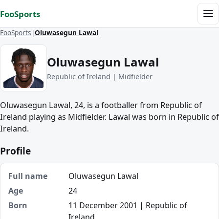
Skip to content
FooSports
Me
FooSports
Oluwasegun Lawal
Oluwasegun Lawal
Republic of Ireland | Midfielder
Oluwasegun Lawal, 24, is a footballer from Republic of
Ireland playing as Midfielder. Lawal was born in Republic of
Ireland.
Profile
Full name
Oluwasegun Lawal
Age
24
Born
11 December 2001 | Republic of
Ireland