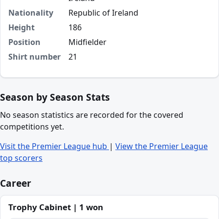
Nationality
Republic of Ireland
Height
186
Position
Midfielder
Shirt number
21
Season by Season Stats
No season statistics are recorded for the covered
competitions yet.
Visit the Premier League hub
|
View the Premier League
top scorers
Career
Trophy Cabinet | 1 won