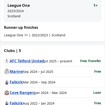
League One
1×
2023/2024
Scotland
Runner-up finishes
League One 1× | 2022/2023 | Scotland
Clubs | 5
AFC Telford United
Free Transfer
Jul 2025 – present
Marine
Free
Sep 2024 – Jul 2025
Falkirk
Mar 2024 – Sep 2024
Cove Rangers
Loan
Jan 2024 – Mar 2024
Falkirk
Free
Aug 2022 – Jan 2024