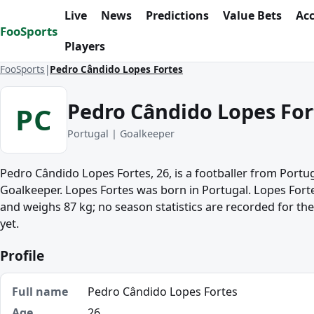
Skip to content
Live
News
Predictions
Value Bets
Ac
FooSports
Players
FooSports
Pedro Cândido Lopes Fortes
Pedro Cândido Lopes For
PC
Portugal | Goalkeeper
Pedro Cândido Lopes Fortes, 26, is a footballer from Portug
Goalkeeper. Lopes Fortes was born in Portugal. Lopes Forte
and weighs 87 kg; no season statistics are recorded for th
yet.
Profile
Full name
Pedro Cândido Lopes Fortes
Age
26