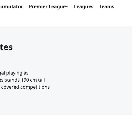
cumulator
Premier League
Leagues
Teams
tes
al playing as
s stands 190 cm tall
e covered competitions