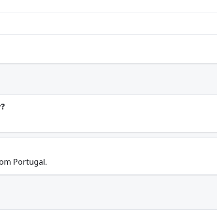
y?
rom Portugal.