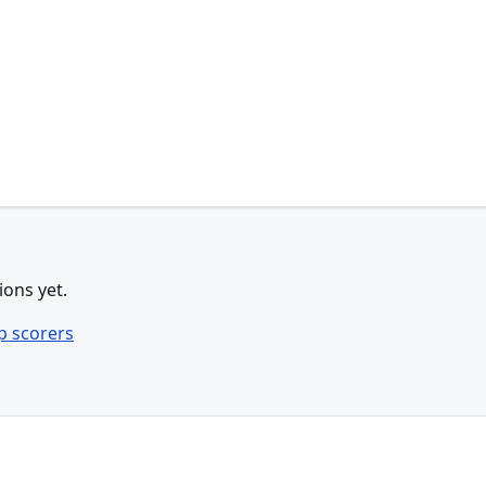
ions yet.
p scorers