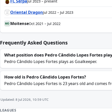
FC Serpa
Jul 2023 – present
Oriental Dragon
Jul 2022 – Jul 2023
Moitense
Oct 2021 – Jul 2022
MO
Frequently Asked Questions
What position does Pedro Cândido Lopes Fortes pla
Pedro Cândido Lopes Fortes plays as Goalkeeper.
How old is Pedro Cândido Lopes Fortes?
Pedro Cândido Lopes Fortes is 23 years old and comes f
Updated: 8 Jul 2026, 10:59 UTC
LEAGUES