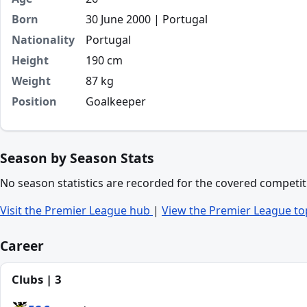
Born
30 June 2000 | Portugal
Nationality
Portugal
Height
190 cm
Weight
87 kg
Position
Goalkeeper
Season by Season Stats
No season statistics are recorded for the covered competit
Visit the Premier League hub
|
View the Premier League to
Career
Clubs | 3