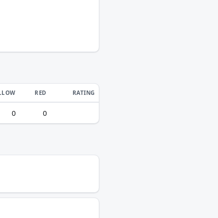
LLOW
RED
RATING
0
0