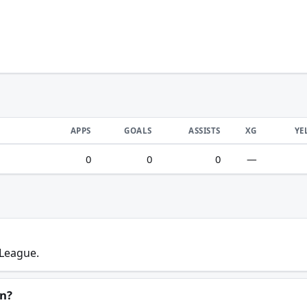
APPS
GOALS
ASSISTS
XG
YE
0
0
0
—
 League.
on?