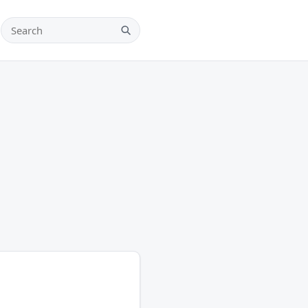
Search teams, players and leagues
Search