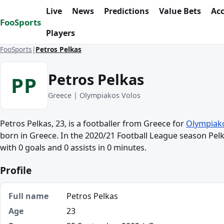
Skip to content
Live
News
Predictions
Value Bets
Ac
FooSports
Players
FooSports
Petros Pelkas
Petros Pelkas
PP
Greece | Olympiakos Volos
Petros Pelkas, 23, is a footballer from Greece for
Olympiak
born in Greece. In the 2020/21 Football League season Pel
with 0 goals and 0 assists in 0 minutes.
Profile
Full name
Petros Pelkas
Age
23