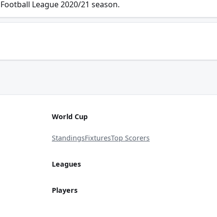
e Football League 2020/21 season.
World Cup
Standings
Fixtures
Top Scorers
Leagues
Players