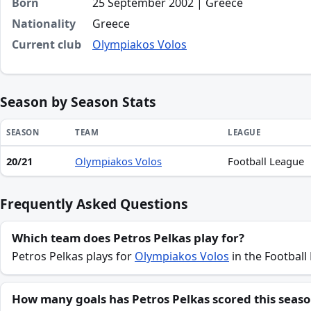
Born
25 September 2002 | Greece
Nationality
Greece
Current club
Olympiakos Volos
Season by Season Stats
SEASON
TEAM
LEAGUE
20/21
Olympiakos Volos
Football League
Season statistics for Petros Pelkas
Frequently Asked Questions
Which team does Petros Pelkas play for?
Petros Pelkas plays for
Olympiakos Volos
in the Football
How many goals has Petros Pelkas scored this seas