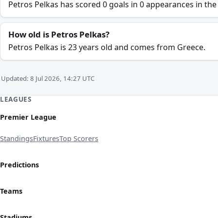
Petros Pelkas has scored 0 goals in 0 appearances in th
How old is Petros Pelkas?
Petros Pelkas is 23 years old and comes from Greece.
Updated: 8 Jul 2026, 14:27 UTC
LEAGUES
Premier League
Standings
Fixtures
Top Scorers
Predictions
Teams
Stadiums