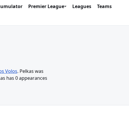
cumulator
Premier League
Leagues
Teams
os Volos
. Pelkas was
kas has 0 appearances