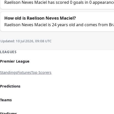
Raelison Neves Maciel has scored 0 goals in 0 appearanc
How old is Raelison Neves Maciel?
Raelison Neves Maciel is 24 years old and comes from Bra
Updated: 10 Jul 2026, 09:08 UTC
LEAGUES
Premier League
Standings
Fixtures
Top Scorers
Predictions
Teams
Stadiums