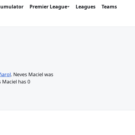
cumulator
Premier League
Leagues
Teams
ñarol
. Neves Maciel was
 Maciel has 0