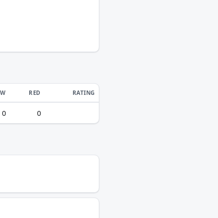
OW
RED
RATING
0
0