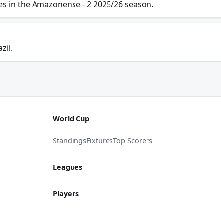
es in the Amazonense - 2 2025/26 season.
zil.
World Cup
Standings
Fixtures
Top Scorers
Leagues
Players