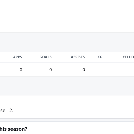
APPS
GOALS
ASSISTS
XG
YELL
0
0
0
—
e - 2.
his season?