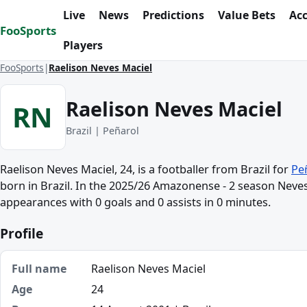
Skip to content
Live
News
Predictions
Value Bets
Ac
FooSports
Players
FooSports
Raelison Neves Maciel
Raelison Neves Maciel
RN
Brazil | Peñarol
Raelison Neves Maciel, 24, is a footballer from Brazil for
Pe
born in Brazil. In the 2025/26 Amazonense - 2 season Neves
appearances with 0 goals and 0 assists in 0 minutes.
Profile
Full name
Raelison Neves Maciel
Age
24