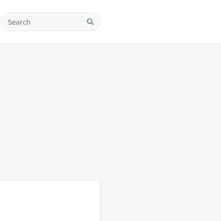
Search teams, players and leagues
Search