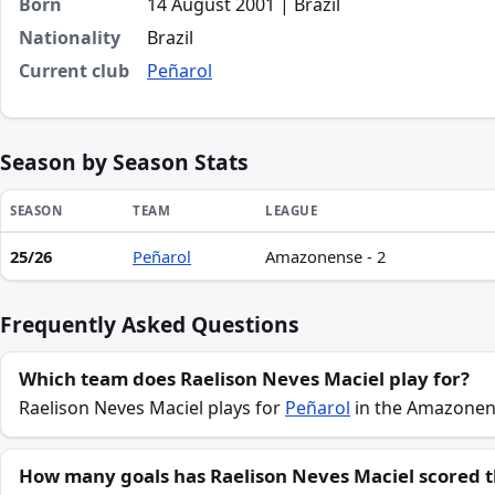
Born
14 August 2001 | Brazil
Nationality
Brazil
Current club
Peñarol
Season by Season Stats
SEASON
TEAM
LEAGUE
25/26
Peñarol
Amazonense - 2
Season statistics for Raelison Neves Maciel
Frequently Asked Questions
Which team does Raelison Neves Maciel play for?
Raelison Neves Maciel plays for
Peñarol
in the Amazonens
How many goals has Raelison Neves Maciel scored t