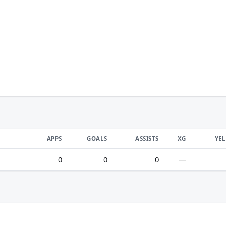
APPS
GOALS
ASSISTS
XG
YE
0
0
0
—