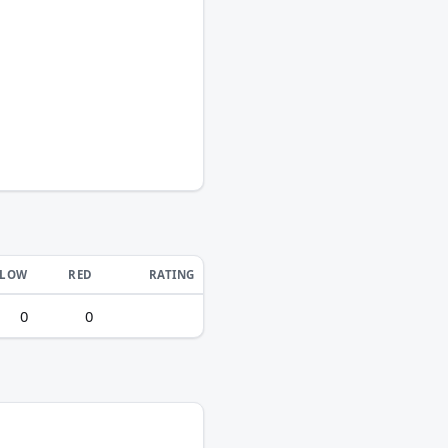
LLOW
RED
RATING
0
0