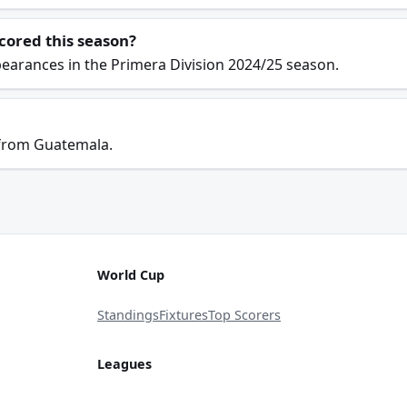
cored this season?
earances in the Primera Division 2024/25 season.
 from Guatemala.
World Cup
Standings
Fixtures
Top Scorers
Leagues