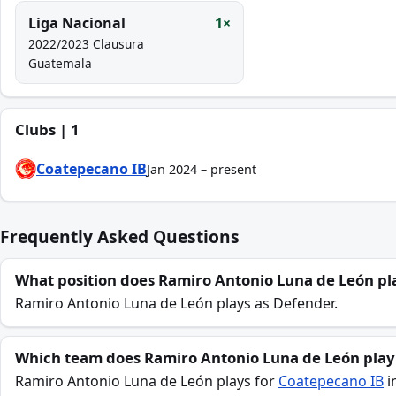
Liga Nacional
1×
2022/2023 Clausura
Guatemala
Clubs | 1
Coatepecano IB
Jan 2024 – present
Frequently Asked Questions
What position does Ramiro Antonio Luna de León pl
Ramiro Antonio Luna de León plays as Defender.
Which team does Ramiro Antonio Luna de León play
Ramiro Antonio Luna de León plays for
Coatepecano IB
i