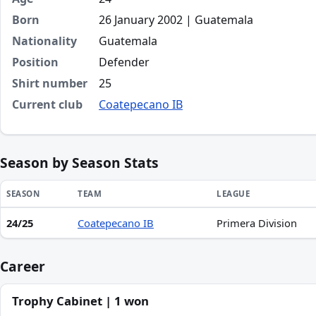
Born
26 January 2002 | Guatemala
Nationality
Guatemala
Position
Defender
Shirt number
25
Current club
Coatepecano IB
Season by Season Stats
SEASON
TEAM
LEAGUE
24/25
Coatepecano IB
Primera Division
Season statistics for Ramiro Antonio Luna de León
Career
Trophy Cabinet | 1 won