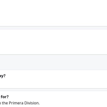
ay?
 for?
n the Primera Division.