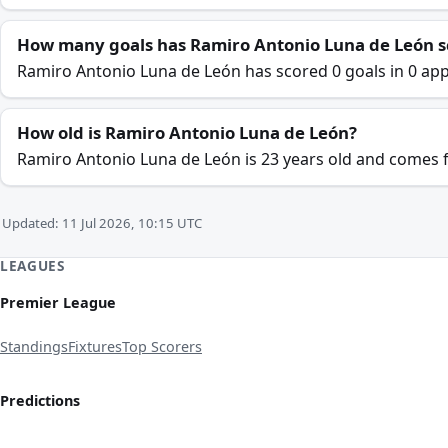
How many goals has Ramiro Antonio Luna de León s
Ramiro Antonio Luna de León has scored 0 goals in 0 app
How old is Ramiro Antonio Luna de León?
Ramiro Antonio Luna de León is 23 years old and comes
Updated: 11 Jul 2026, 10:15 UTC
LEAGUES
Premier League
Standings
Fixtures
Top Scorers
Predictions