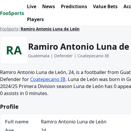
Skip to content
Live
News
Predictions
Value Bets
Ac
FooSports
Players
FooSports
Ramiro Antonio Luna de León
Ramiro Antonio Luna de
RA
Guatemala | Defender | Coatepecano IB
Ramiro Antonio Luna de León, 24, is a footballer from Gua
Defender for
Coatepecano IB
. Luna de León was born in G
2024/25 Primera Division season Luna de León has 0 appea
0 assists in 0 minutes.
Profile
Full name
Ramiro Antonio Luna de León
Age
24