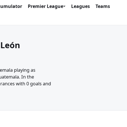
cumulator
Premier League
Leagues
Teams
 León
temala playing as
uatemala. In the
rances with 0 goals and