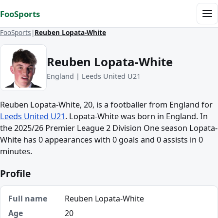
Skip to content
FooSports
Me
FooSports
Reuben Lopata-White
Reuben Lopata-White
England | Leeds United U21
Reuben Lopata-White, 20, is a footballer from England for
Leeds United U21
. Lopata-White was born in England. In
the 2025/26 Premier League 2 Division One season Lopata-
White has 0 appearances with 0 goals and 0 assists in 0
minutes.
Profile
Full name
Reuben Lopata-White
Age
20