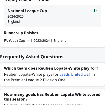
National League Cup
1×
2024/2025
England
Runner-up finishes
FA Youth Cup 1× | 2023/2024 | England
Frequently Asked Questions
Which team does Reuben Lopata-White play for?
Reuben Lopata-White plays for
Leeds United U21
in
the Premier League 2 Division One.
How many goals has Reuben Lopata-White scored
this season?