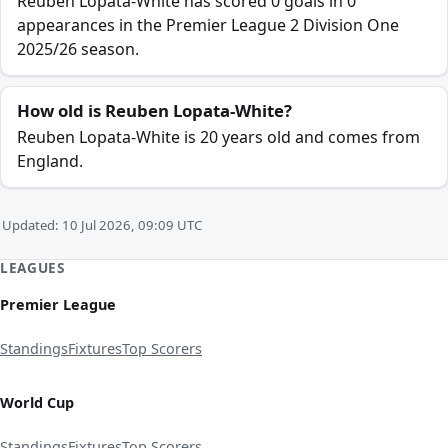
Reuben Lopata-White has scored 0 goals in 0
appearances in the Premier League 2 Division One
2025/26 season.
How old is Reuben Lopata-White?
Reuben Lopata-White is 20 years old and comes from
England.
Updated: 10 Jul 2026, 09:09 UTC
LEAGUES
Premier League
Standings
Fixtures
Top Scorers
World Cup
Standings
Fixtures
Top Scorers