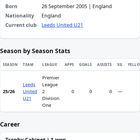
Born
26 September 2005 | England
Nationality
England
Current club
Leeds United U21
Season by Season Stats
SEASON
TEAM
LEAGUE
APPS
GOALS
ASSISTS
XG
YELL
Premier
Season statistics for Reuben Lopata-White
Leeds
League
25/26
United
2
0
0
0
—
U21
Division
One
Career
Trophy Cabinet | 1 won