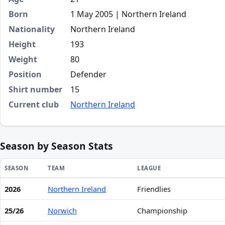
Born
1 May 2005 | Northern Ireland
Nationality
Northern Ireland
Height
193
Weight
80
Position
Defender
Shirt number
15
Current club
Northern Ireland
Season by Season Stats
SEASON
TEAM
LEAGUE
2026
Northern Ireland
Friendlies
Season statistics for Ruairi McConville
25/26
Norwich
Championship