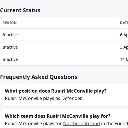
Current Status
REASON
DAT
Inactive
6 Ap
Ruairi McConville recent absences and availability
Inactive
3 Ap
Inactive
14 
Frequently Asked Questions
What position does Ruairi McConville play?
Ruairi McConville plays as Defender.
Which team does Ruairi McConville play for?
Ruairi McConville plays for
Northern Ireland
in the Friend