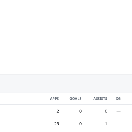
APPS
GOALS
ASSISTS
XG
2
0
0
—
25
0
1
—