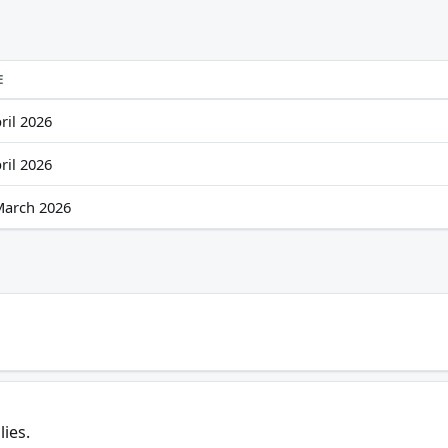
E
ril 2026
ril 2026
March 2026
lies.