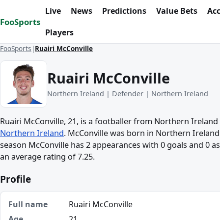
Skip to content
Live
News
Predictions
Value Bets
Ac
FooSports
Players
FooSports
Ruairi McConville
Ruairi McConville
Northern Ireland | Defender | Northern Ireland
Ruairi McConville, 21, is a footballer from Northern Ireland
Northern Ireland
. McConville was born in Northern Ireland.
season McConville has 2 appearances with 0 goals and 0 ass
an average rating of 7.25.
Profile
Full name
Ruairi McConville
Age
21