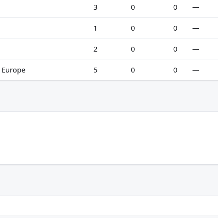
3
0
0
—
1
0
0
—
2
0
0
—
n Europe
5
0
0
—