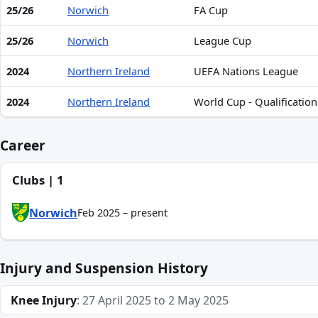
25/26
Norwich
FA Cup
25/26
Norwich
League Cup
2024
Northern Ireland
UEFA Nations League
2024
Northern Ireland
World Cup - Qualificatio
Career
Clubs | 1
Norwich
Feb 2025 – present
Injury and Suspension History
Knee Injury
: 27 April 2025 to 2 May 2025