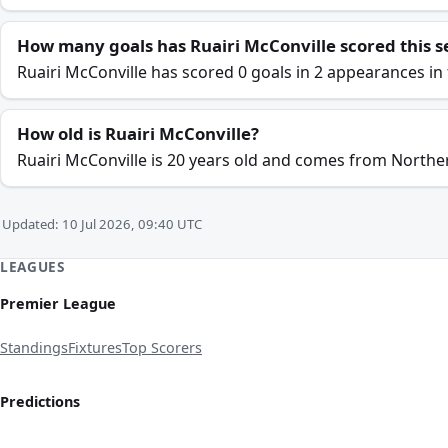
How many goals has Ruairi McConville scored this 
Ruairi McConville has scored 0 goals in 2 appearances in 
How old is Ruairi McConville?
Ruairi McConville is 20 years old and comes from Norther
Updated: 10 Jul 2026, 09:40 UTC
LEAGUES
Premier League
Standings
Fixtures
Top Scorers
Predictions