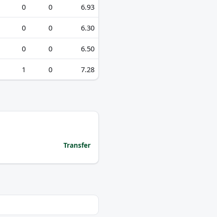
0
0
6.93
0
0
6.30
0
0
6.50
1
0
7.28
Transfer