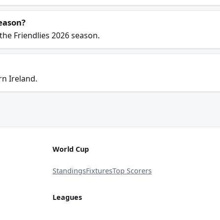
season?
the Friendlies 2026 season.
n Ireland.
World Cup
Standings
Fixtures
Top Scorers
Leagues