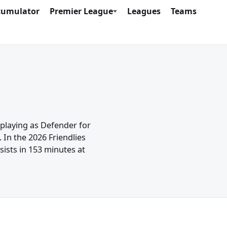
cumulator
Premier League
Leagues
Teams
 playing as Defender for
 In the 2026 Friendlies
ists in 153 minutes at