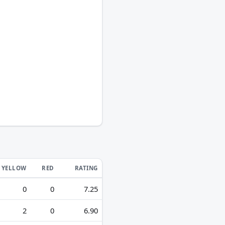
YELLOW
RED
RATING
0
0
7.25
2
0
6.90