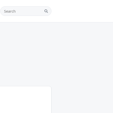
Search teams, players and leagues
Search