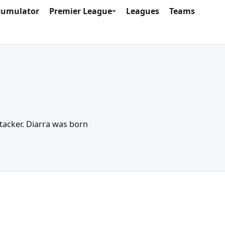
cumulator
Premier League
Leagues
Teams
ttacker. Diarra was born