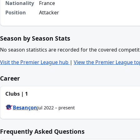
Nationality
France
Position
Attacker
Season by Season Stats
No season statistics are recorded for the covered competit
Visit the Premier League hub
|
View the Premier League to
Career
Clubs | 1
Besançon
Jul 2022 – present
Frequently Asked Questions