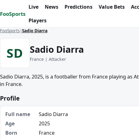
Skip to content
Live
News
Predictions
Value Bets
Ac
FooSports
Players
FooSports
Sadio Diarra
Sadio Diarra
SD
France | Attacker
Sadio Diarra, 2025, is a footballer from France playing as A
in France.
Profile
Full name
Sadio Diarra
Age
2025
Born
France