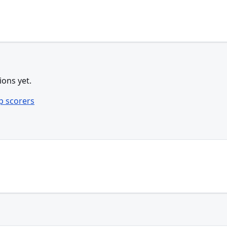
ions yet.
p scorers