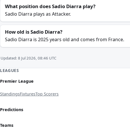
What position does Sadio Diarra play?
Sadio Diarra plays as Attacker.
How old is Sadio Diarra?
Sadio Diarra is 2025 years old and comes from France.
Updated: 8 Jul 2026, 08:46 UTC
LEAGUES
Premier League
Standings
Fixtures
Top Scorers
Predictions
Teams