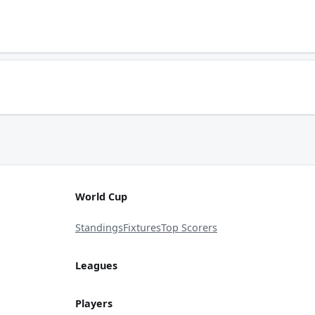
World Cup
Standings
Fixtures
Top Scorers
Leagues
Players