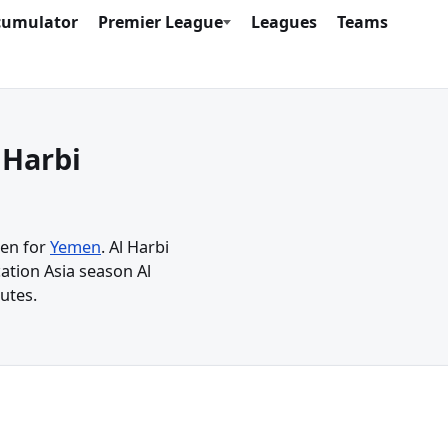
cumulator
Premier League
Leagues
Teams
 Harbi
men for
Yemen
. Al Harbi
ation Asia season Al
utes.