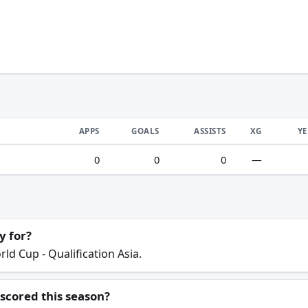
APPS
GOALS
ASSISTS
XG
Y
0
0
0
—
y for?
ld Cup - Qualification Asia.
scored this season?