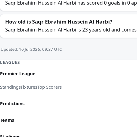
Saqr Ebrahim Hussein Al Harbi has scored 0 goals in 0 ap
How old is Saqr Ebrahim Hussein Al Harbi?
Saqr Ebrahim Hussein Al Harbi is 23 years old and come
Updated: 10 Jul 2026, 09:37 UTC
LEAGUES
Premier League
Standings
Fixtures
Top Scorers
Predictions
Teams
Stadiums