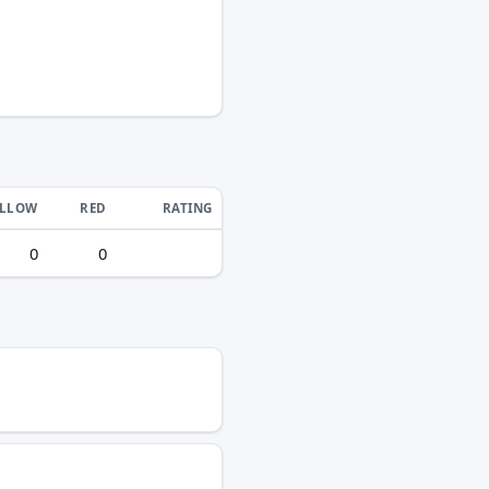
ELLOW
RED
RATING
0
0