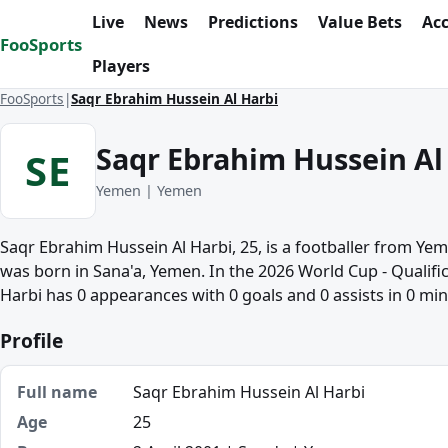
Skip to content
Live
News
Predictions
Value Bets
Ac
FooSports
Players
FooSports
Saqr Ebrahim Hussein Al Harbi
Saqr Ebrahim Hussein Al
SE
Yemen | Yemen
Saqr Ebrahim Hussein Al Harbi, 25, is a footballer from Ye
was born in Sana'a, Yemen. In the 2026 World Cup - Qualific
Harbi has 0 appearances with 0 goals and 0 assists in 0 min
Profile
Full name
Saqr Ebrahim Hussein Al Harbi
Age
25