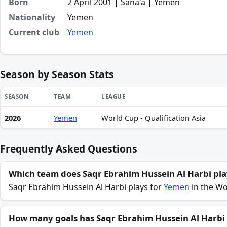
Born
2 April 2001 | Sana'a | Yemen
Nationality
Yemen
Current club
Yemen
Season by Season Stats
SEASON
TEAM
LEAGUE
2026
Yemen
World Cup - Qualification Asia
Season statistics for Saqr Ebrahim Hussein Al Harbi
Frequently Asked Questions
Which team does Saqr Ebrahim Hussein Al Harbi pla
Saqr Ebrahim Hussein Al Harbi plays for
Yemen
in the Wor
How many goals has Saqr Ebrahim Hussein Al Harbi 