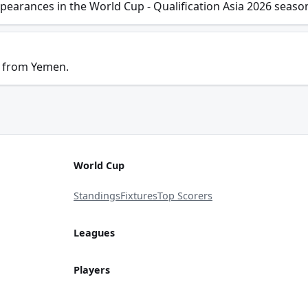
pearances in the World Cup - Qualification Asia 2026 seaso
s from Yemen.
World Cup
Standings
Fixtures
Top Scorers
Leagues
Players