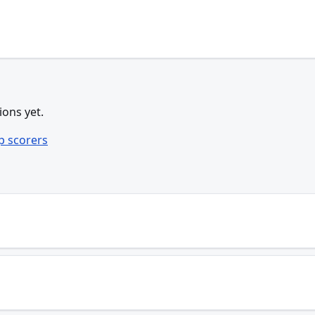
ions yet.
p scorers