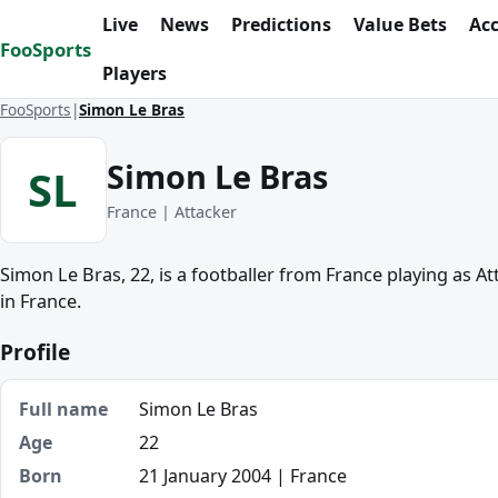
Skip to content
Live
News
Predictions
Value Bets
Ac
FooSports
Players
FooSports
Simon Le Bras
Simon Le Bras
SL
France | Attacker
Simon Le Bras, 22, is a footballer from France playing as A
in France.
Profile
Full name
Simon Le Bras
Age
22
Born
21 January 2004 | France