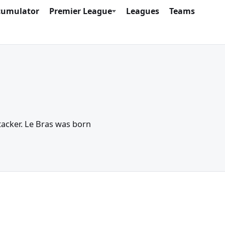
cumulator
Premier League
Leagues
Teams
ttacker. Le Bras was born