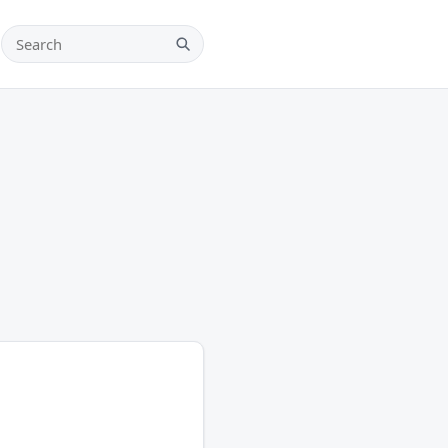
Search teams, players and leagues
Search