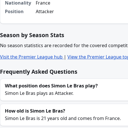
Nationality
France
Position
Attacker
Season by Season Stats
No season statistics are recorded for the covered competit
Visit the Premier League hub
|
View the Premier League to
Frequently Asked Questions
What position does Simon Le Bras play?
Simon Le Bras plays as Attacker.
How old is Simon Le Bras?
Simon Le Bras is 21 years old and comes from France.