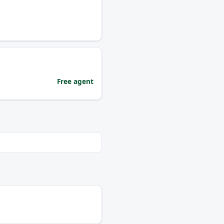
Free agent