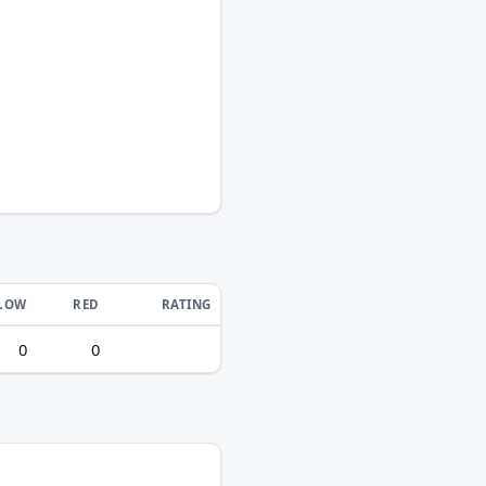
LOW
RED
RATING
0
0