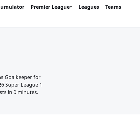
cumulator
Premier League
Leagues
Teams
 as Goalkeeper for
/26 Super League 1
sts in 0 minutes.