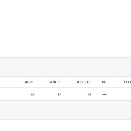
APPS
GOALS
ASSISTS
XG
YEL
0
0
0
—