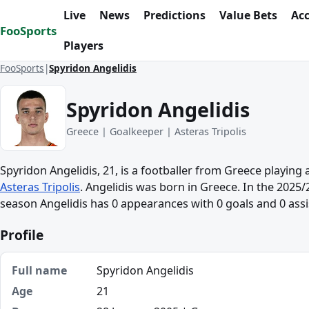
Skip to content
Live
News
Predictions
Value Bets
Ac
FooSports
Players
FooSports
Spyridon Angelidis
Spyridon Angelidis
Greece | Goalkeeper | Asteras Tripolis
Spyridon Angelidis, 21, is a footballer from Greece playing
Asteras Tripolis
. Angelidis was born in Greece. In the 2025
season Angelidis has 0 appearances with 0 goals and 0 assi
Profile
Full name
Spyridon Angelidis
Age
21