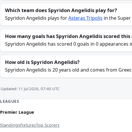
Which team does Spyridon Angelidis play for?
Spyridon Angelidis plays for
Asteras Tripolis
in the Super
How many goals has Spyridon Angelidis scored this
Spyridon Angelidis has scored 0 goals in 0 appearances 
How old is Spyridon Angelidis?
Spyridon Angelidis is 20 years old and comes from Greec
Updated: 11 Jul 2026, 07:40 UTC
LEAGUES
Premier League
Standings
Fixtures
Top Scorers