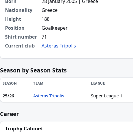
Born
28 January 2005 | Greece
Nationality
Greece
Height
188
Position
Goalkeeper
Shirt number
71
Current club
Asteras Tripolis
Season by Season Stats
SEASON
TEAM
LEAGUE
25/26
Asteras Tripolis
Super League 1
Season statistics for Spyridon Angelidis
Career
Trophy Cabinet