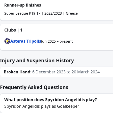
Runner-up finishes
Super League K19 1× | 2022/2023 | Greece
Clubs | 1
Asteras Tripolis
Jun 2025 – present
Injury and Suspension History
Broken Hand
: 6 December 2023 to 20 March 2024
Frequently Asked Questions
What position does Spyridon Angelidis play?
Spyridon Angelidis plays as Goalkeeper.