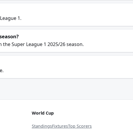
 League 1.
 season?
in the Super League 1 2025/26 season.
e.
World Cup
Standings
Fixtures
Top Scorers