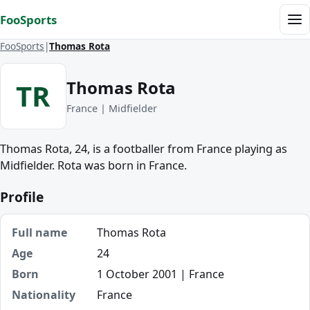
Skip to content
FooSports
Me
FooSports
Thomas Rota
Thomas Rota
TR
France | Midfielder
Thomas Rota, 24, is a footballer from France playing as
Midfielder. Rota was born in France.
Profile
Full name
Thomas Rota
Age
24
Born
1 October 2001 | France
Nationality
France