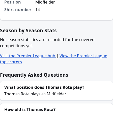
Position
Midfielder
Shirt number
14
Season by Season Stats
No season statistics are recorded for the covered
competitions yet.
Visit the Premier League hub
|
View the Premier League
top scorers
Frequently Asked Questions
What position does Thomas Rota play?
Thomas Rota plays as Midfielder.
How old is Thomas Rota?