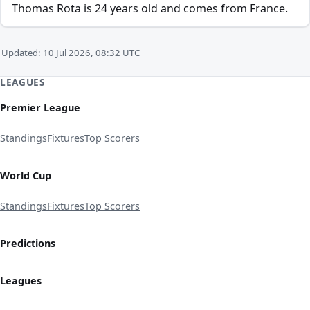
Thomas Rota is 24 years old and comes from France.
Updated: 10 Jul 2026, 08:32 UTC
LEAGUES
Premier League
Standings
Fixtures
Top Scorers
World Cup
Standings
Fixtures
Top Scorers
Predictions
Leagues