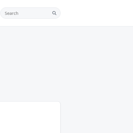
Search teams, players and leagues
Search