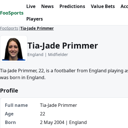
Skip to content
Live
News
Predictions
Value Bets
Ac
FooSports
Players
FooSports
Tia-Jade Primmer
Tia-Jade Primmer
England | Midfielder
Tia-Jade Primmer, 22, is a footballer from England playing 
was born in England.
Profile
Full name
Tia-Jade Primmer
Age
22
Born
2 May 2004 | England