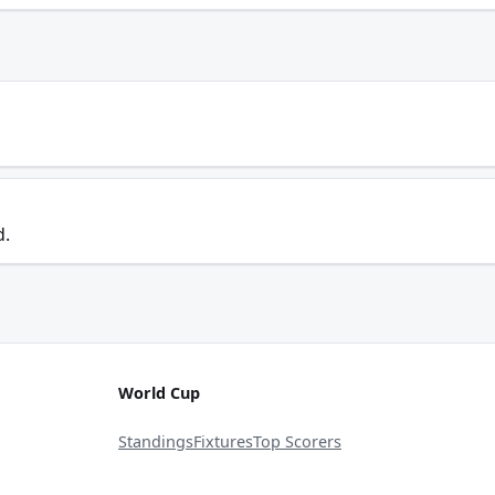
d.
World Cup
Standings
Fixtures
Top Scorers