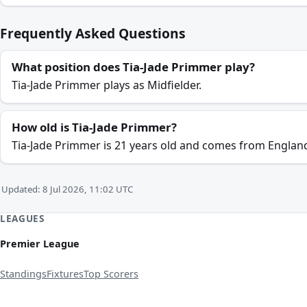
Frequently Asked Questions
What position does Tia-Jade Primmer play?
Tia-Jade Primmer plays as Midfielder.
How old is Tia-Jade Primmer?
Tia-Jade Primmer is 21 years old and comes from Englan
Updated: 8 Jul 2026, 11:02 UTC
LEAGUES
Premier League
Standings
Fixtures
Top Scorers