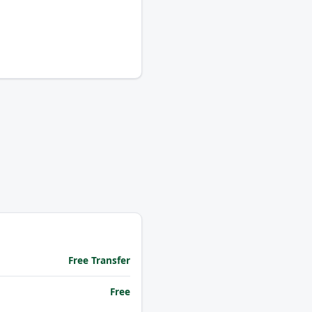
Free Transfer
Free