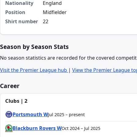
Nationality
England
Position
Midfielder
Shirt number
22
Season by Season Stats
No season statistics are recorded for the covered competit
Visit the Premier League hub
|
View the Premier League to
Career
Clubs | 2
Portsmouth W
Jul 2025 – present
Blackburn Rovers W
Oct 2024 – Jul 2025