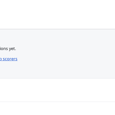
ions yet.
p scorers