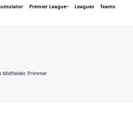
cumulator
Premier League
Leagues
Teams
as Midfielder. Primmer